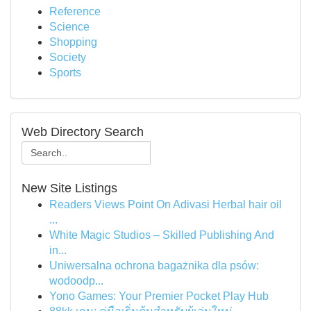
Reference
Science
Shopping
Society
Sports
Web Directory Search
New Site Listings
Readers Views Point On Adivasi Herbal hair oil
...
White Magic Studios – Skilled Publishing And
in...
Uniwersalna ochrona bagażnika dla psów:
wodoodp...
Yono Games: Your Premier Pocket Play Hub