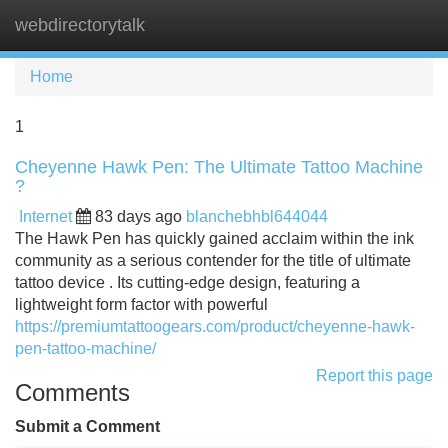
webdirectorytalk
Tog
navi
Home
1
Cheyenne Hawk Pen: The Ultimate Tattoo Machine
?
Internet
83 days ago
blanchebhbl644044
The Hawk Pen has quickly gained acclaim within the ink
community as a serious contender for the title of ultimate
tattoo device . Its cutting-edge design, featuring a
lightweight form factor with powerful
https://premiumtattoogears.com/product/cheyenne-hawk-
pen-tattoo-machine/
Report this page
Comments
Submit a Comment