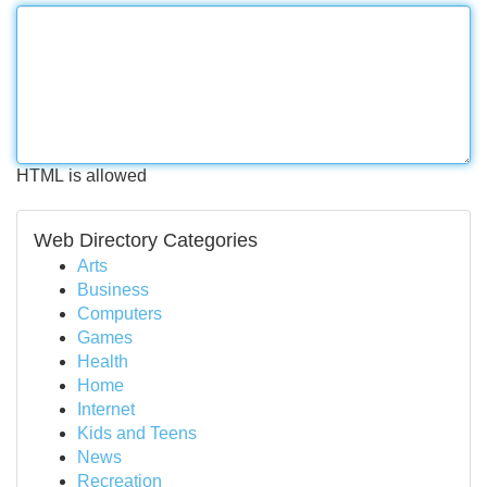
HTML is allowed
Web Directory Categories
Arts
Business
Computers
Games
Health
Home
Internet
Kids and Teens
News
Recreation