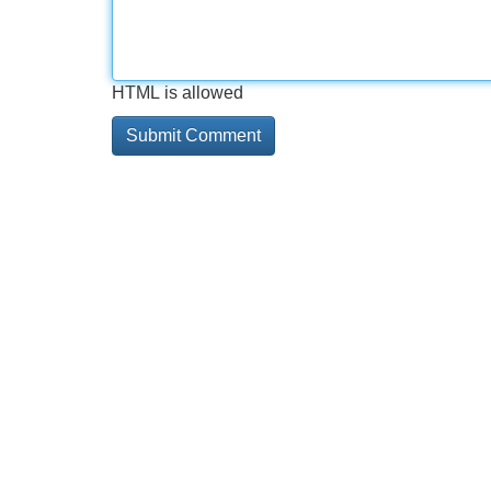
HTML is allowed