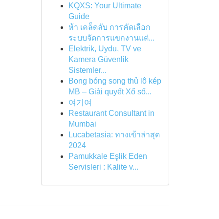
KQXS: Your Ultimate
Guide
ห้า เคล็ดลับ การคัดเลือก
ระบบจัดการแขกงานแต่...
Elektrik, Uydu, TV ve
Kamera Güvenlik
Sistemler...
Bong bóng song thủ lô kép
MB – Giải quyết Xổ số...
여기여
Restaurant Consultant in
Mumbai
Lucabetasia: ทางเข้าล่าสุด
2024
Pamukkale Eşlik Eden
Servisleri : Kalite v...