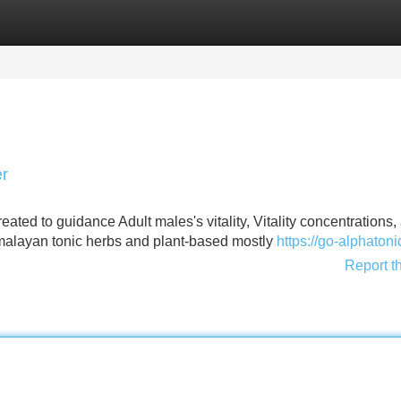
Categories
Register
Login
er
ted to guidance Adult males's vitality, Vitality concentrations,
malayan tonic herbs and plant-based mostly
https://go-alphaton
Report t