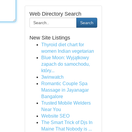
Web Directory Search
Search
New Site Listings
Thyroid diet chart for
women Indian vegetarian
Blue Moon: Wyjątkowy
zapach do samochodu,
który...
3winwatch
Romantic Couple Spa
Massage in Jayanagar
Bangalore
Trusted Mobile Welders
Near You
Website SEO
The Smart Trick of Djs In
Maine That Nobody is ...