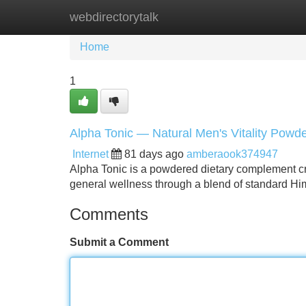
webdirectorytalk
Home
New Site Listings
Add Site
Home
1
Alpha Tonic — Natural Men's Vitality Powd
Internet
81 days ago
amberaook374947
Alpha Tonic is a powdered dietary complement crea
general wellness through a blend of standard Hi
Comments
Submit a Comment