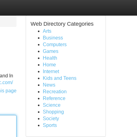
Web Directory Categories
Arts
Business
Computers
Games
Health
Home
Internet
 and In
Kids and Teens
ic.com/
News
his page
Recreation
Reference
Science
Shopping
Society
Sports