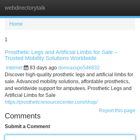
webdirectorytalk
Tog
navi
Home
1
Prosthetic Legs and Artificial Limbs for Sale –
Trusted Mobility Solutions Worldwide
Internet
83 days ago
donnaxxpo546832
Discover high-quality prosthetic legs and artificial limbs for
sale. Advanced mobility solutions, affordable prosthetics,
and worldwide support for amputees. Prosthetic Legs and
Artificial Limbs for Sale
https://prostheticresourcecenter.com/shop/
Report this page
Comments
Submit a Comment