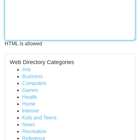
HTML is allowed
Web Directory Categories
Arts
Business
Computers
Games
Health
Home
Internet
Kids and Teens
News
Recreation
Reference