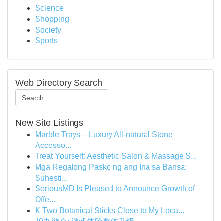
Science
Shopping
Society
Sports
Web Directory Search
New Site Listings
Marble Trays – Luxury All-natural Stone
Accesso...
Treat Yourself: Aesthetic Salon & Massage S...
Mga Regalong Pasko ng ang Ina sa Bansa:
Suhesti...
SeriousMD Is Pleased to Announce Growth of
Offe...
K Two Botanical Sticks Close to My Loca...