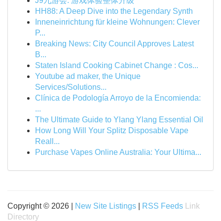
J9九游会: 游戏体验整体升级
HH88: A Deep Dive into the Legendary Synth
Inneneinrichtung für kleine Wohnungen: Clever
P...
Breaking News: City Council Approves Latest
B...
Staten Island Cooking Cabinet Change : Cos...
Youtube ad maker, the Unique
Services/Solutions...
Clínica de Podología Arroyo de la Encomienda:
...
The Ultimate Guide to Ylang Ylang Essential Oil
How Long Will Your Splitz Disposable Vape
Reall...
Purchase Vapes Online Australia: Your Ultima...
Copyright © 2026 |
New Site Listings
|
RSS Feeds
Link
Directory