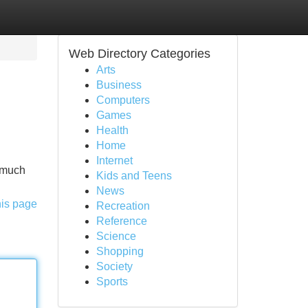
Web Directory Categories
Arts
Business
Computers
Games
Health
Home
Internet
s much
Kids and Teens
News
his page
Recreation
Reference
Science
Shopping
Society
Sports