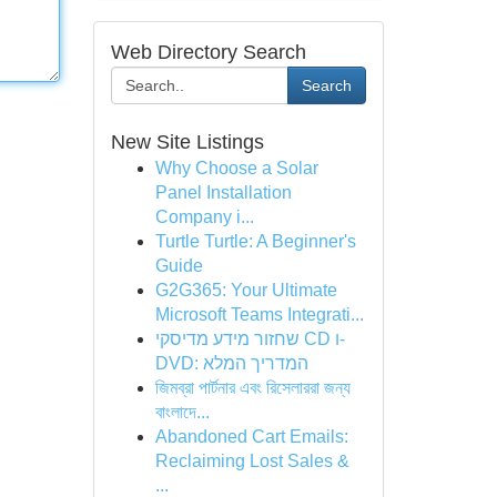
Web Directory Search
Search
New Site Listings
Why Choose a Solar
Panel Installation
Company i...
Turtle Turtle: A Beginner's
Guide
G2G365: Your Ultimate
Microsoft Teams Integrati...
שחזור מידע מדיסקי CD ו-
DVD: המדריך המלא
জিমব্রা পার্টনার এবং রিসেলাররা জন্য
বাংলাদে‌...
Abandoned Cart Emails:
Reclaiming Lost Sales &
...