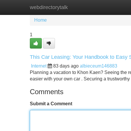
webdirectorytalk
Home
New Site Listings
Add Site
Home
1
This Car Leasing: Your Handbook to Easy 
Internet
83 days ago
albieceum146883
Planning a vacation to Khon Kaen? Seeing the regi
easier with your own car . Securing a trustworthy
Comments
Submit a Comment