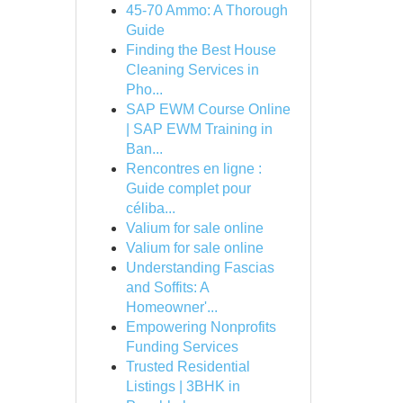
45-70 Ammo: A Thorough
Guide
Finding the Best House
Cleaning Services in
Pho...
SAP EWM Course Online
| SAP EWM Training in
Ban...
Rencontres en ligne :
Guide complet pour
céliba...
Valium for sale online
Valium for sale online
Understanding Fascias
and Soffits: A
Homeowner'...
Empowering Nonprofits
Funding Services
Trusted Residential
Listings | 3BHK in