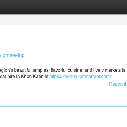
Categories
Register
Login
Sightseeing
on's beautiful temples, flavorful cuisine, and lively markets i
 car hire in Khon Kaen is
https://kaennakorncarrent.com/
Report t