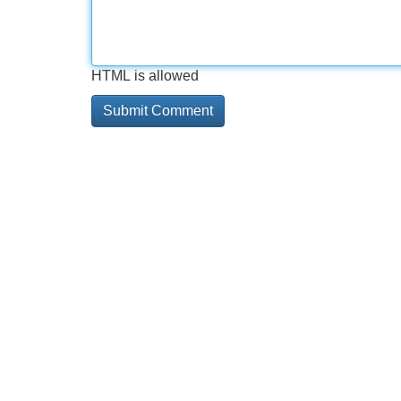
HTML is allowed