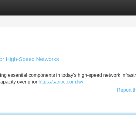
Categories
Register
Login
or High-Speed Networks
g essential components in today's high-speed network infrast
capacity over prior
https://sanoc.com.tw/
Report t