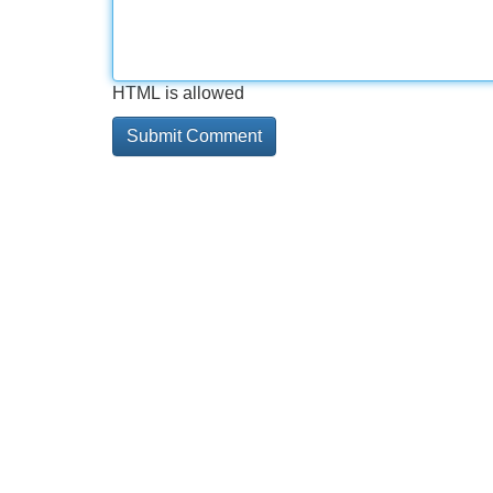
HTML is allowed