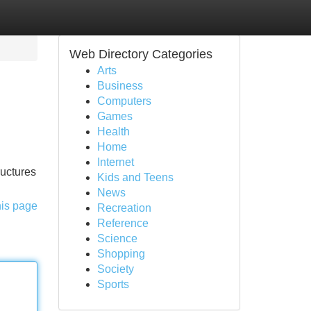
Web Directory Categories
Arts
Business
Computers
Games
Health
Home
Internet
ructures
Kids and Teens
News
his page
Recreation
Reference
Science
Shopping
Society
Sports