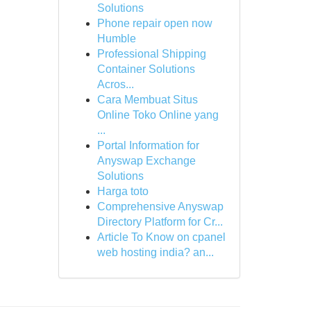
Solutions
Phone repair open now
Humble
Professional Shipping
Container Solutions
Acros...
Cara Membuat Situs
Online Toko Online yang
...
Portal Information for
Anyswap Exchange
Solutions
Harga toto
Comprehensive Anyswap
Directory Platform for Cr...
Article To Know on cpanel
web hosting india? an...