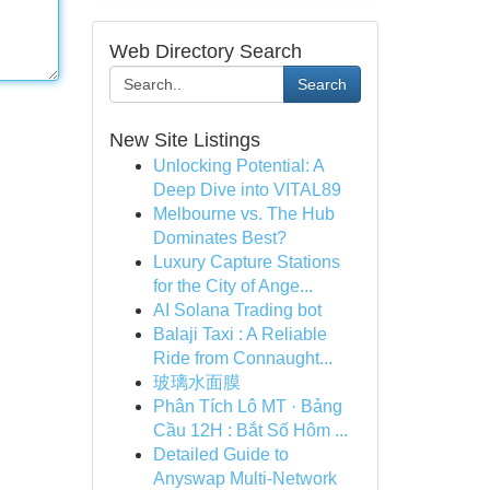
Web Directory Search
Search
New Site Listings
Unlocking Potential: A
Deep Dive into VITAL89
Melbourne vs. The Hub
Dominates Best?
Luxury Capture Stations
for the City of Ange...
AI Solana Trading bot
Balaji Taxi : A Reliable
Ride from Connaught...
玻璃水面膜
Phân Tích Lô MT · Bảng
Cầu 12H : Bắt Số Hôm ...
Detailed Guide to
Anyswap Multi-Network