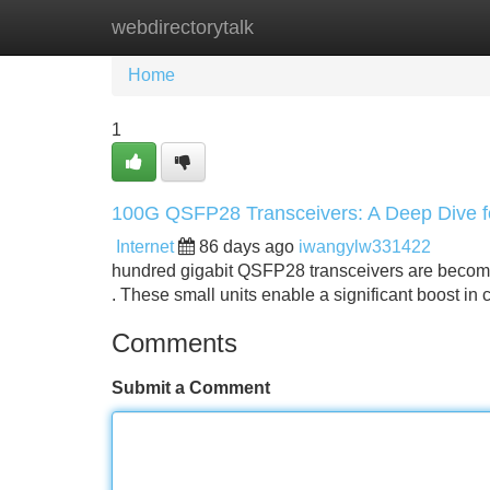
webdirectorytalk
Home
New Site Listings
Add Site
Home
1
100G QSFP28 Transceivers: A Deep Dive f
Internet
86 days ago
iwangylw331422
hundred gigabit QSFP28 transceivers are becomin
. These small units enable a significant boost in 
Comments
Submit a Comment