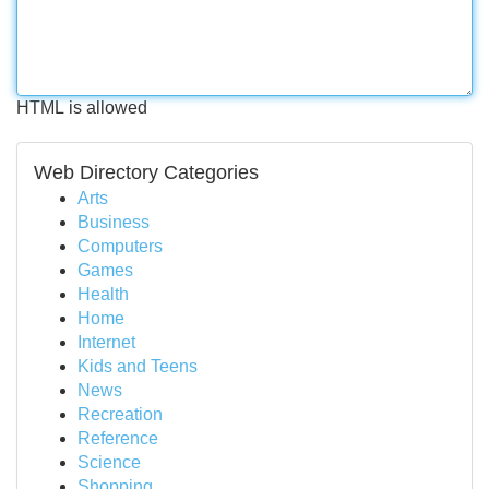
HTML is allowed
Web Directory Categories
Arts
Business
Computers
Games
Health
Home
Internet
Kids and Teens
News
Recreation
Reference
Science
Shopping