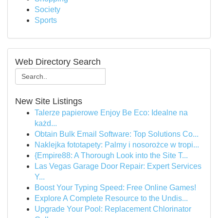
Society
Sports
Web Directory Search
New Site Listings
Talerze papierowe Enjoy Be Eco: Idealne na
każd...
Obtain Bulk Email Software: Top Solutions Co...
Naklejka fototapety: Palmy i nosorożce w tropi...
{Empire88: A Thorough Look into the Site T...
Las Vegas Garage Door Repair: Expert Services
Y...
Boost Your Typing Speed: Free Online Games!
Explore A Complete Resource to the Undis...
Upgrade Your Pool: Replacement Chlorinator