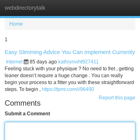
webdirectorytalk
Tog
navi
Home
1
Easy Slimming Advice You Can Implement Currently
Internet
85 days ago
kathrynviht927411
Feeling stuck with your physique ? No need to fret , getting
leaner doesn’t require a huge change . You can really
begin your process to a fitter you with these straightforward
steps. To begin ,
https://tpmr.com/i/96490
Report this page
Comments
Submit a Comment