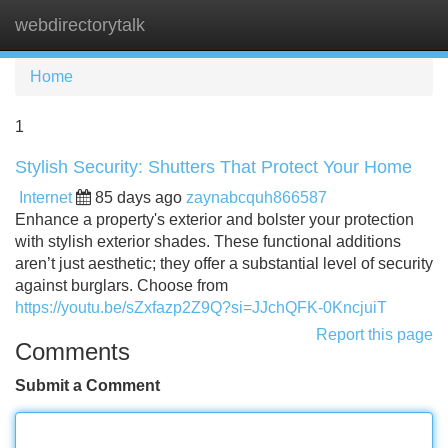
webdirectorytalk
Tog
navi
Home
1
Stylish Security: Shutters That Protect Your Home
Internet
85 days ago
zaynabcquh866587
Enhance a property's exterior and bolster your protection
with stylish exterior shades. These functional additions
aren’t just aesthetic; they offer a substantial level of security
against burglars. Choose from
https://youtu.be/sZxfazp2Z9Q?si=JJchQFK-0KncjuiT
Report this page
Comments
Submit a Comment