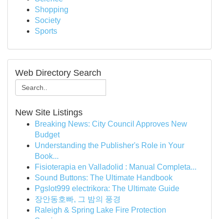
Shopping
Society
Sports
Web Directory Search
New Site Listings
Breaking News: City Council Approves New
Budget
Understanding the Publisher's Role in Your
Book...
Fisioterapia en Valladolid : Manual Completa...
Sound Buttons: The Ultimate Handbook
Pgslot999 electrikora: The Ultimate Guide
장안동호빠, 그 밤의 풍경
Raleigh & Spring Lake Fire Protection