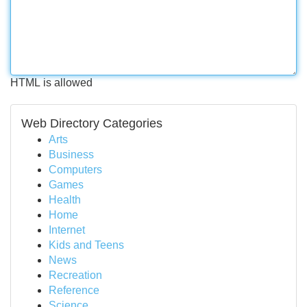
HTML is allowed
Web Directory Categories
Arts
Business
Computers
Games
Health
Home
Internet
Kids and Teens
News
Recreation
Reference
Science