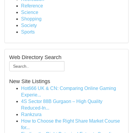
Reference
Science
Shopping
Society
Sports
Web Directory Search
New Site Listings
Hot666 UK & CN: Comparing Online Gaming
Experie...
4S Sector 88B Gurgaon – High Quality
Reduced-In...
Rankzura
How to Choose the Right Share Market Course
for...