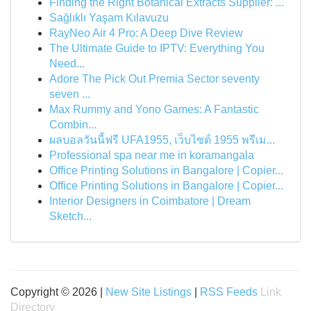
Finding the Right Botanical Extracts Supplier: ...
Sağlıklı Yaşam Kılavuzu
RayNeo Air 4 Pro: A Deep Dive Review
The Ultimate Guide to IPTV: Everything You
Need...
Adore The Pick Out Premia Sector seventy
seven ...
Max Rummy and Yono Games: A Fantastic
Combin...
ผลบอลวันนี้ฟรี UFA1955, เว็บไซต์ 1955 พรีเม...
Professional spa near me in koramangala
Office Printing Solutions in Bangalore | Copier...
Office Printing Solutions in Bangalore | Copier...
Interior Designers in Coimbatore | Dream
Sketch...
Copyright © 2026 |
New Site Listings
|
RSS Feeds
Link
Directory