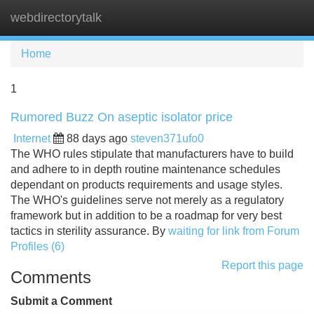
webdirectorytalk
Tog
navi
Home
1
Rumored Buzz On aseptic isolator price
Internet
88 days ago
steven371ufo0
The WHO rules stipulate that manufacturers have to build
and adhere to in depth routine maintenance schedules
dependant on products requirements and usage styles.
The WHO's guidelines serve not merely as a regulatory
framework but in addition to be a roadmap for very best
tactics in sterility assurance. By
waiting for link from Forum
Profiles (6)
Report this page
Comments
Submit a Comment