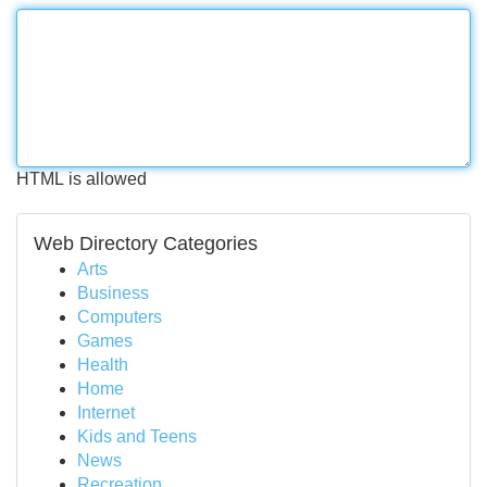
HTML is allowed
Web Directory Categories
Arts
Business
Computers
Games
Health
Home
Internet
Kids and Teens
News
Recreation