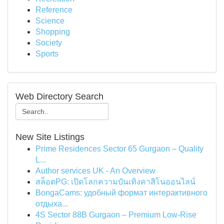
Reference
Science
Shopping
Society
Sports
Web Directory Search
New Site Listings
Prime Residences Sector 65 Gurgaon – Quality
L...
Author services UK - An Overview
สล็อตPG: เปิดโลกความบันเทิงคาสิโนออนไลน์
BongaCams: удобный формат интерактивного
отдыха...
4S Sector 88B Gurgaon – Premium Low-Rise