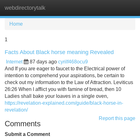
webdirectorytalk
Tog
navi
Home
1
Facts About Black horse meaning Revealed
Internet
87 days ago
cyrilf468ocu9
And If you are eager to faucet to the Electrical power of
intention to comprehend your aspirations, be certain to
check out my information to the Law of Attraction. Leviticus
26:26 When I afflict you with famine of bread, then 10
Ladies shall bake your loaves in a single oven,
https://revelation-explained.com/guide/black-horse-in-
revelation/
Report this page
Comments
Submit a Comment