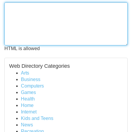
HTML is allowed
Web Directory Categories
Arts
Business
Computers
Games
Health
Home
Internet
Kids and Teens
News
Recreation