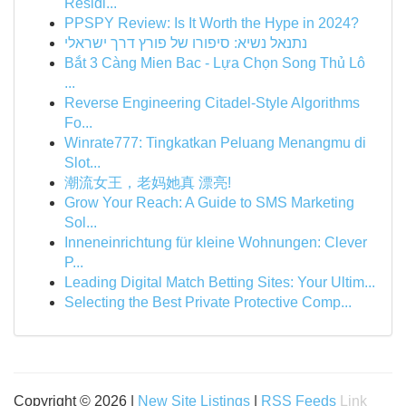
Residi...
PPSPY Review: Is It Worth the Hype in 2024?
נתנאל נשיא: סיפורו של פורץ דרך ישראלי
Bắt 3 Càng Mien Bac - Lựa Chọn Song Thủ Lô
...
Reverse Engineering Citadel-Style Algorithms
Fo...
Winrate777: Tingkatkan Peluang Menangmu di
Slot...
潮流女王，老妈她真 漂亮!
Grow Your Reach: A Guide to SMS Marketing
Sol...
Inneneinrichtung für kleine Wohnungen: Clever
P...
Leading Digital Match Betting Sites: Your Ultim...
Selecting the Best Private Protective Comp...
Copyright © 2026 |
New Site Listings
|
RSS Feeds
Link