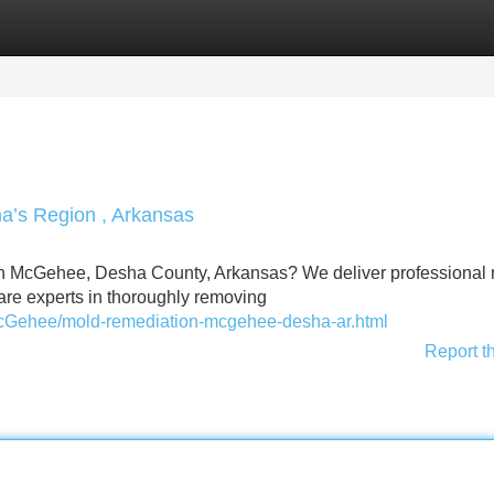
Categories
Register
Login
a’s Region , Arkansas
n McGehee, Desha County, Arkansas? We deliver professional
are experts in thoroughly removing
McGehee/mold-remediation-mcgehee-desha-ar.html
Report t