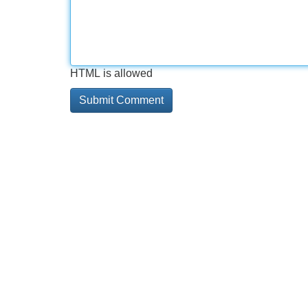
HTML is allowed