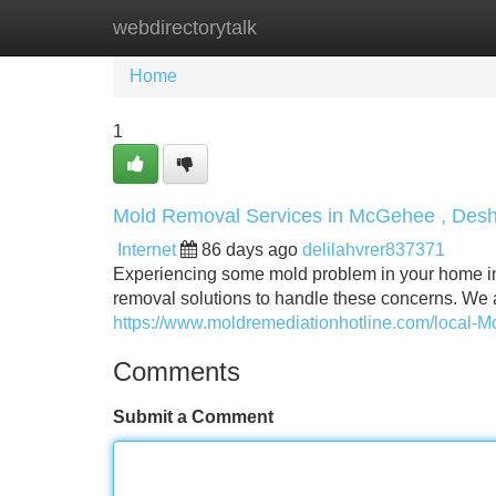
webdirectorytalk
Home
New Site Listings
Add Site
Home
1
Mold Removal Services in McGehee , Desh
Internet
86 days ago
delilahvrer837371
Experiencing some mold problem in your home i
removal solutions to handle these concerns. We 
https://www.moldremediationhotline.com/local-
Comments
Submit a Comment