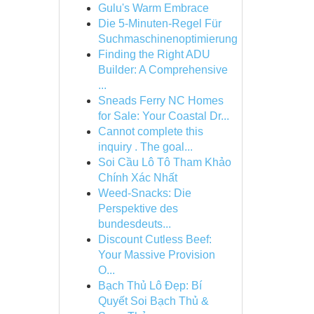
Gulu's Warm Embrace
Die 5-Minuten-Regel Für
Suchmaschinenoptimierung
Finding the Right ADU
Builder: A Comprehensive
...
Sneads Ferry NC Homes
for Sale: Your Coastal Dr...
Cannot complete this
inquiry . The goal...
Soi Cầu Lô Tô Tham Khảo
Chính Xác Nhất
Weed-Snacks: Die
Perspektive des
bundesdeuts...
Discount Cutless Beef:
Your Massive Provision
O...
Bạch Thủ Lô Đẹp: Bí
Quyết Soi Bạch Thủ &