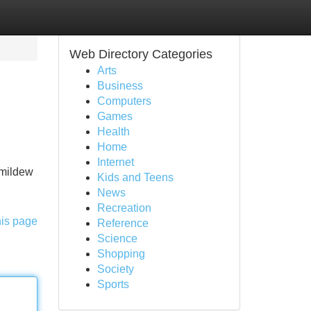
Web Directory Categories
Arts
Business
Computers
Games
Health
Home
Internet
 mildew
Kids and Teens
News
Recreation
his page
Reference
Science
Shopping
Society
Sports