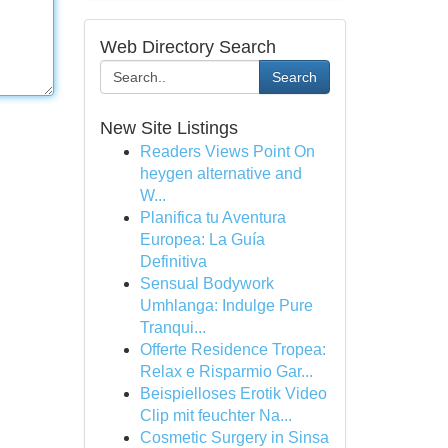
Web Directory Search
Search
New Site Listings
Readers Views Point On
heygen alternative and
W...
Planifica tu Aventura
Europea: La Guía
Definitiva
Sensual Bodywork
Umhlanga: Indulge Pure
Tranqui...
Offerte Residence Tropea:
Relax e Risparmio Gar...
Beispielloses Erotik Video
Clip mit feuchter Na...
Cosmetic Surgery in Sinsa