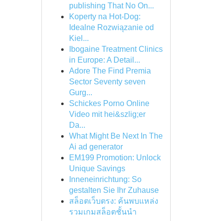
publishing That No On...
Koperty na Hot-Dog:
Idealne Rozwiązanie od
Kiel...
Ibogaine Treatment Clinics
in Europe: A Detail...
Adore The Find Premia
Sector Seventy seven
Gurg...
Schickes Porno Online
Video mit hei&szlig;er
Da...
What Might Be Next In The
Ai ad generator
EM199 Promotion: Unlock
Unique Savings
Inneneinrichtung: So
gestalten Sie Ihr Zuhause
สล็อตเว็บตรง: ค้นพบแหล่ง
รวมเกมสล็อตชั้นนำ