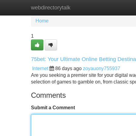
webdirectorytalk
Home
New Site Listings
Add Site
Home
1
75bet: Your Ultimate Online Betting Destina
Internet
86 days ago
zoyauony755937
Are you seeking a premier site for your digital w
selection of games to gamble on, from classic spor
Comments
Submit a Comment