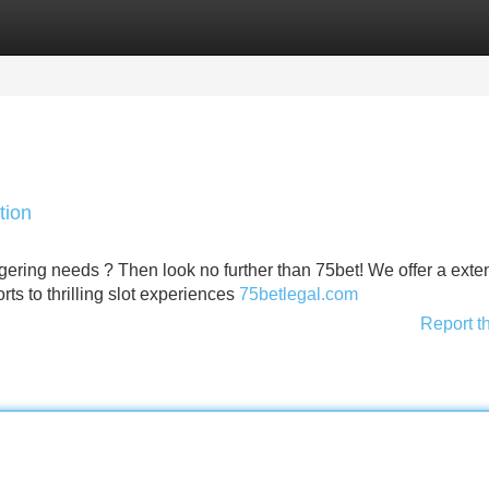
Categories
Register
Login
tion
agering needs ? Then look no further than 75bet! We offer a exte
ts to thrilling slot experiences
75betlegal.com
Report t