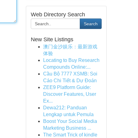
Web Directory Search
Search
New Site Listings
澳门金沙娱乐：最新游戏
体验
Locating to Buy Research
Compounds Online:...
Cầu Bộ 7777 XSMB: Soi
Cáo Chi Tiết & Dự Đoán
ZEE9 Platform Guide:
Discover Features, User
Ex...
Dewa212: Panduan
Lengkap untuk Pemula
Boost Your Social Media
Marketing Business ...
The Smart Trick of kindle