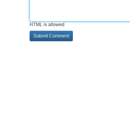
HTML is allowed