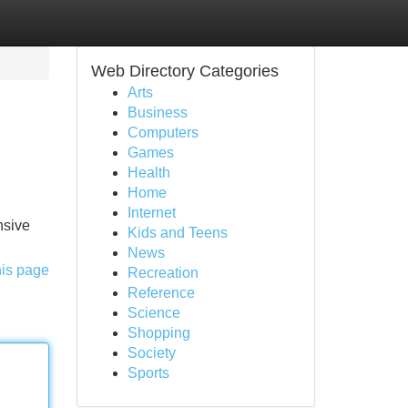
Web Directory Categories
Arts
Business
Computers
Games
Health
Home
Internet
nsive
Kids and Teens
News
his page
Recreation
Reference
Science
Shopping
Society
Sports