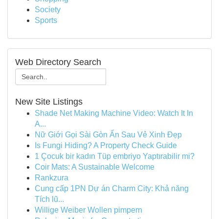
Society
Sports
Web Directory Search
New Site Listings
Shade Net Making Machine Video: Watch It In
A...
Nữ Giới Gọi Sài Gòn Ẩn Sau Vẻ Xinh Đẹp
Is Fungi Hiding? A Property Check Guide
1 Çocuk bir kadın Tüp embriyo Yaptırabilir mi?
Coir Mats: A Sustainable Welcome
Rankzura
Cung cấp 1PN Dự án Charm City: Khả năng
Tích lũ...
Willige Weiber Wollen pimpern