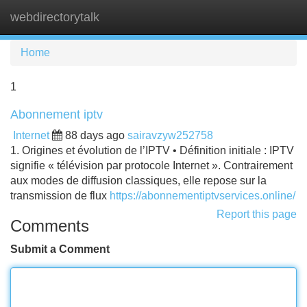
webdirectorytalk
Tog
navi
Home
1
Abonnement iptv
Internet
88 days ago
sairavzyw252758
1. Origines et évolution de l’IPTV • Définition initiale : IPTV
signifie « télévision par protocole Internet ». Contrairement
aux modes de diffusion classiques, elle repose sur la
transmission de flux
https://abonnementiptvservices.online/
Report this page
Comments
Submit a Comment