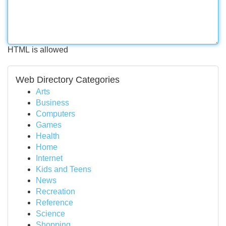
HTML is allowed
Web Directory Categories
Arts
Business
Computers
Games
Health
Home
Internet
Kids and Teens
News
Recreation
Reference
Science
Shopping