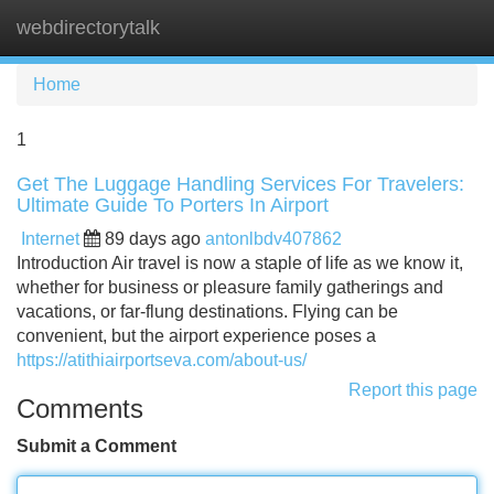
webdirectorytalk
Tog
navi
Home
1
Get The Luggage Handling Services For Travelers:
Ultimate Guide To Porters In Airport
Internet
89 days ago
antonlbdv407862
Introduction Air travel is now a staple of life as we know it,
whether for business or pleasure family gatherings and
vacations, or far-flung destinations. Flying can be
convenient, but the airport experience poses a
https://atithiairportseva.com/about-us/
Report this page
Comments
Submit a Comment