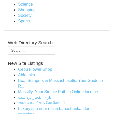
Science
Shopping
Society
Sports
Web Directory Search
New Site Listings
Cebu Flower Shop
Ablelinks
Boat Scrapers in Massachusetts: Your Guide to
R...
Massifly: Your Simple Path to Online Income
بازی انفجار برداشت
सबसे अच्छा लेखा परीक्षा कैथल में
Luxury spa near me in banashankari for