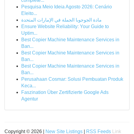
complete...
Pesquisa Meio Ideia Agosto 2026: Cenário
Eleito...
مادة الجوجوبا الجملة في الإمارات المتحدة
Ensure Website Reliability: Your Guide to
Uptim...
Best Copier Machine Maintenance Services in
Ban...
Best Copier Machine Maintenance Services in
Ban...
Best Copier Machine Maintenance Services in
Ban...
Perusahaan Cosmar: Solusi Pembuatan Produk
Keca...
Faszination Über Zertifizierte Google Ads
Agentur
Copyright © 2026 |
New Site Listings
|
RSS Feeds
Link