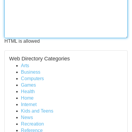
HTML is allowed
Web Directory Categories
Arts
Business
Computers
Games
Health
Home
Internet
Kids and Teens
News
Recreation
Reference