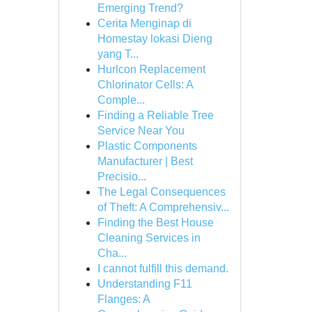
Emerging Trend?
Cerita Menginap di
Homestay lokasi Dieng
yang T...
Hurlcon Replacement
Chlorinator Cells: A
Comple...
Finding a Reliable Tree
Service Near You
Plastic Components
Manufacturer | Best
Precisio...
The Legal Consequences
of Theft: A Comprehensiv...
Finding the Best House
Cleaning Services in
Cha...
I cannot fulfill this demand.
Understanding F11
Flanges: A