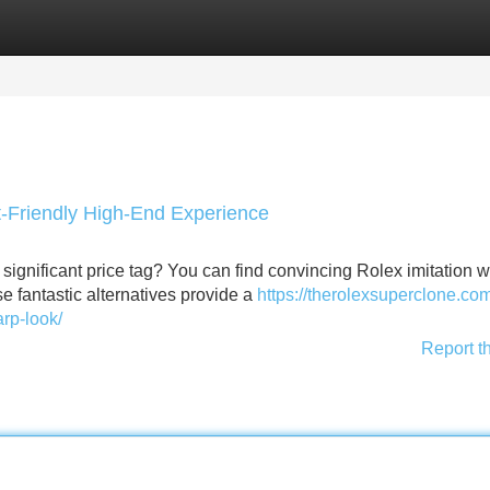
Categories
Register
Login
t-Friendly High-End Experience
e significant price tag? You can find convincing Rolex imitation 
e fantastic alternatives provide a
https://therolexsuperclone.co
arp-look/
Report t