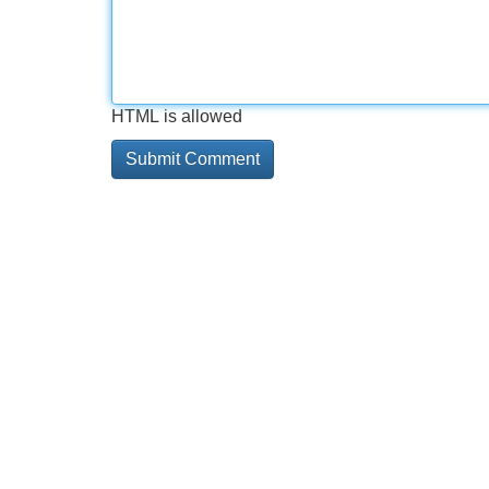
HTML is allowed