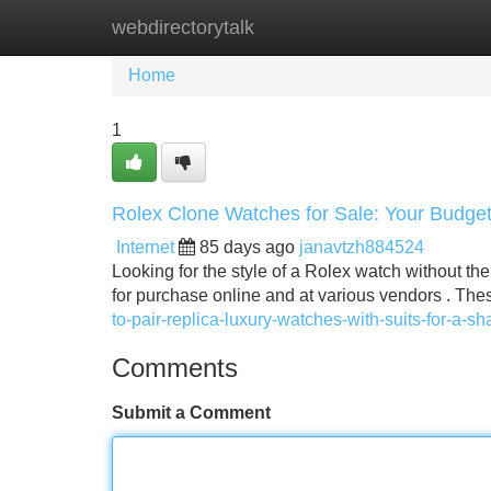
webdirectorytalk
Home
New Site Listings
Add Site
Home
1
Rolex Clone Watches for Sale: Your Budge
Internet
85 days ago
janavtzh884524
Looking for the style of a Rolex watch without th
for purchase online and at various vendors . Thes
to-pair-replica-luxury-watches-with-suits-for-a-sh
Comments
Submit a Comment