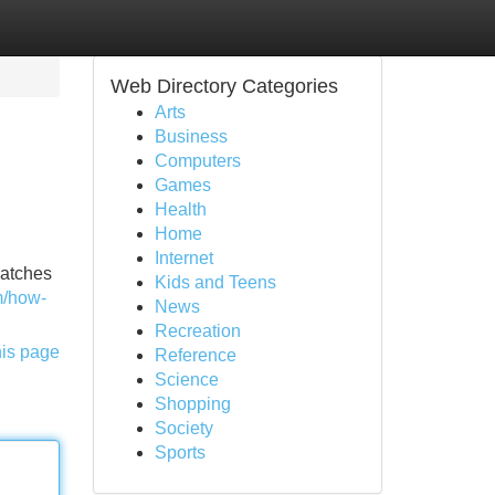
Web Directory Categories
Arts
Business
Computers
Games
Health
Home
Internet
watches
Kids and Teens
m/how-
News
Recreation
his page
Reference
Science
Shopping
Society
Sports