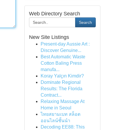
Web Directory Search
Search
New Site Listings
Present-day Aussie Art :
Discover Genuine...
Best Automatic Waste
Cotton Baling Press
manufa...
Koray Yalçın Kimdir?
Dominate Regional
Results: The Florida
Contract...
Relaxing Massage At
Home in Seoul
ไทยสยามเบท สล็อต
ออนไลน์ชั้นนำ
Decoding EE88: This