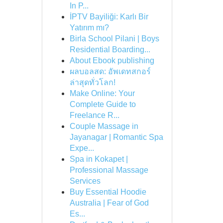
In P...
İPTV Bayiliği: Karlı Bir
Yatırım mı?
Birla School Pilani | Boys
Residential Boarding...
About Ebook publishing
ผลบอลสด: อัพเดทสกอร์
ล่าสุดทั่วโลก!
Make Online: Your
Complete Guide to
Freelance R...
Couple Massage in
Jayanagar | Romantic Spa
Expe...
Spa in Kokapet |
Professional Massage
Services
Buy Essential Hoodie
Australia | Fear of God
Es...