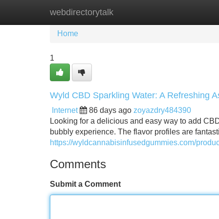
webdirectorytalk
Home
New Site Listings
Add Site
Home
1
Wyld CBD Sparkling Water: A Refreshing 
Internet
86 days ago
zoyazdry484390
Looking for a delicious and easy way to add CBD 
bubbly experience. The flavor profiles are fantast
https://wyldcannabisinfusedgummies.com/product/
Comments
Submit a Comment