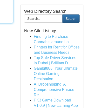
Web Directory Search
Search
New Site Listings
Finding to Purchase
Cannabis around Lo...
Printers for Rent for Offices
and Business Needs
Top Safe Driver Services
in Dubai | Brilliant D...
Gambit888: Your Ultimate
Online Gaming
Destination
AI Dropshipping: A
Comprehensive Phrase
Re...
PK3 Game Download
V1.0.9 | New Earning App