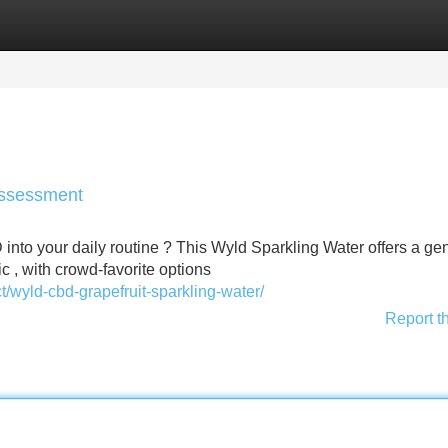
Categories
Register
Login
Assessment
into your daily routine ? This Wyld Sparkling Water offers a ge
ic , with crowd-favorite options
wyld-cbd-grapefruit-sparkling-water/
Report t