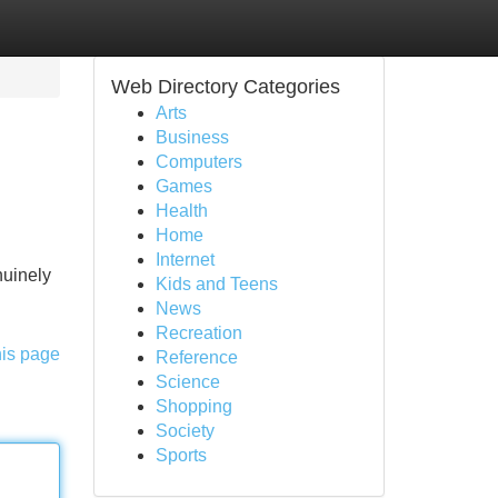
Web Directory Categories
Arts
Business
Computers
Games
Health
Home
Internet
nuinely
Kids and Teens
News
Recreation
his page
Reference
Science
Shopping
Society
Sports