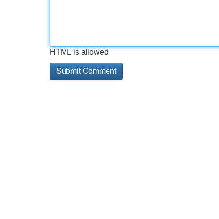
HTML is allowed