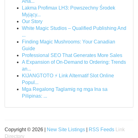
Ana...
Lakma Profimax LH3: Powszechny Środek
Myjący...
Our Story
White Magic Studios – Qualified Publishing And
...
Finding Magic Mushrooms: Your Canadian
Guide
Professional SEO That Generates More Sales
A Expansion of On-Demand to Ordering: Trends
an...
KIJANGTOTO ⚡ Link Alternatif Slot Online
Popul...
Mga Regalong Taglamig ng mga Ina sa
Pilipinas: ...
Copyright © 2026 |
New Site Listings
|
RSS Feeds
Link
Directory