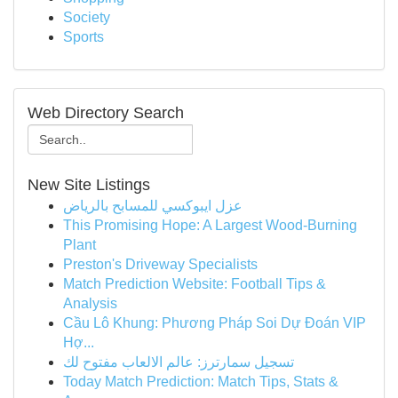
Society
Sports
Web Directory Search
New Site Listings
عزل ايبوكسي للمسابح بالرياض
This Promising Hope: A Largest Wood-Burning
Plant
Preston's Driveway Specialists
Match Prediction Website: Football Tips &
Analysis
Cầu Lô Khung: Phương Pháp Soi Dự Đoán VIP
Hợ...
تسجيل سمارترز: عالم الالعاب مفتوح لك
Today Match Prediction: Match Tips, Stats &