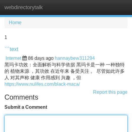
webdirectorytalk
Tog
navi
Home
1
```text
Internet
86 days ago
hannaybew311294
黑玛卡功效：全面解析与科学依据 黑玛卡是一种 一种独特
的 植物来源 ，其功效 在近年来 备受关注 。 尽管如此许多
人 对其声称 健康 作用感到 兴趣 ，但
https://www.nulifes.com/black-maca/
Report this page
Comments
Submit a Comment