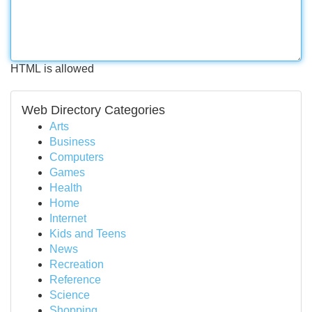
HTML is allowed
Web Directory Categories
Arts
Business
Computers
Games
Health
Home
Internet
Kids and Teens
News
Recreation
Reference
Science
Shopping