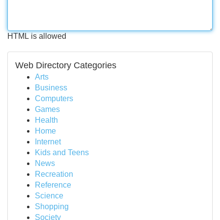
HTML is allowed
Web Directory Categories
Arts
Business
Computers
Games
Health
Home
Internet
Kids and Teens
News
Recreation
Reference
Science
Shopping
Society