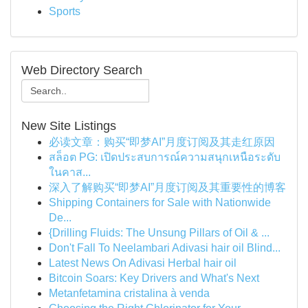
Sports
Web Directory Search
New Site Listings
必读文章：购买“即梦AI”月度订阅及其走红原因
สล็อต PG: เปิดประสบการณ์ความสนุกเหนือระดับ
ในคาส...
深入了解购买“即梦AI”月度订阅及其重要性的博客
Shipping Containers for Sale with Nationwide
De...
{Drilling Fluids: The Unsung Pillars of Oil & ...
Don't Fall To Neelambari Adivasi hair oil Blind...
Latest News On Adivasi Herbal hair oil
Bitcoin Soars: Key Drivers and What's Next
Metanfetamina cristalina à venda