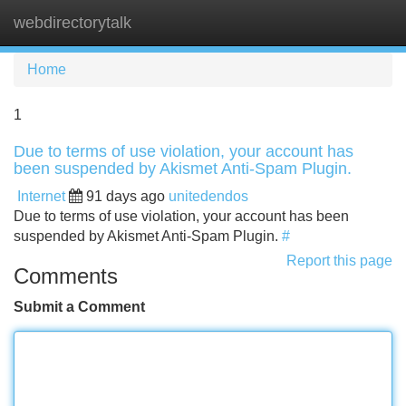
webdirectorytalk
Tog
navi
Home
1
Due to terms of use violation, your account has
been suspended by Akismet Anti-Spam Plugin.
Internet
91 days ago
unitedendos
Due to terms of use violation, your account has been
suspended by Akismet Anti-Spam Plugin.
#
Report this page
Comments
Submit a Comment