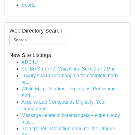
Sports
Web Directory Search
New Site Listings
ADS4U
Soi Bộ Số 7777: Chìa Khóa Soi Cầu Tỷ Phú
Luxury spa in koramangala for complete body
rej...
White Magic Studios – Specialist Publishing
And...
Acquire Lab Compounds Digitally: Your
Comprehen...
Massage center in koramangala – expert body
mas...
Solar panel installation near me, the Unique