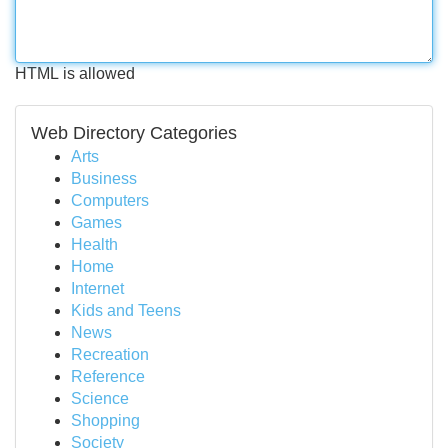
HTML is allowed
Web Directory Categories
Arts
Business
Computers
Games
Health
Home
Internet
Kids and Teens
News
Recreation
Reference
Science
Shopping
Society