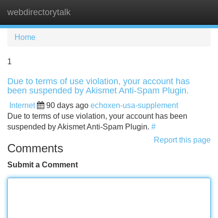
webdirectorytalk
Tog
navi
Home
1
Due to terms of use violation, your account has
been suspended by Akismet Anti-Spam Plugin.
Internet
90 days ago
echoxen-usa-supplement
Due to terms of use violation, your account has been
suspended by Akismet Anti-Spam Plugin.
#
Report this page
Comments
Submit a Comment