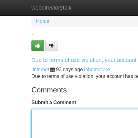
webdirectorytalk
Home
New Site Listings
Add Site
Home
1
Due to terms of use violation, your accou
Internet
93 days ago
inhomecare
Due to terms of use violation, your account ha
Comments
Submit a Comment