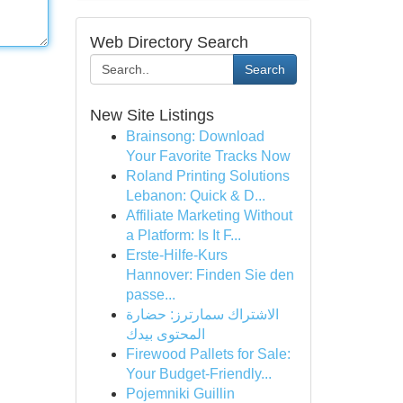
Web Directory Search
Search
New Site Listings
Brainsong: Download
Your Favorite Tracks Now
Roland Printing Solutions
Lebanon: Quick & D...
Affiliate Marketing Without
a Platform: Is It F...
Erste-Hilfe-Kurs
Hannover: Finden Sie den
passe...
الاشتراك سمارترز: حضارة
المحتوى بيدك
Firewood Pallets for Sale:
Your Budget-Friendly...
Pojemniki Guillin