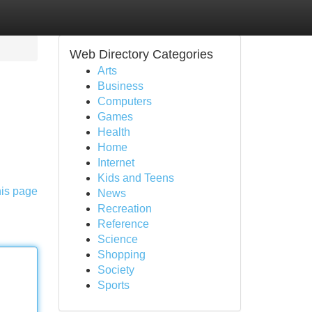
Web Directory Categories
Arts
Business
Computers
Games
Health
Home
Internet
Kids and Teens
his page
News
Recreation
Reference
Science
Shopping
Society
Sports