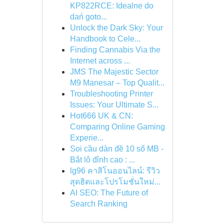
KP822RCE: Idealne do
dań goto...
Unlock the Dark Sky: Your
Handbook to Cele...
Finding Cannabis Via the
Internet across ...
JMS The Majestic Sector
M9 Manesar – Top Qualit...
Troubleshooting Printer
Issues: Your Ultimate S...
Hot666 UK & CN:
Comparing Online Gaming
Experie...
Soi cầu dàn đề 10 số MB -
Bắt lô đỉnh cao : ...
lg96 คาสิโนออนไลน์: รีวิว
สุดฮิตและโปรโมชั่นใหม่...
AI SEO: The Future of
Search Ranking