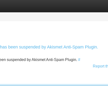
Categories
Register
Login
nt has been suspended by Akismet Anti-Spam Plugin.
s been suspended by Akismet Anti-Spam Plugin.
#
Report t