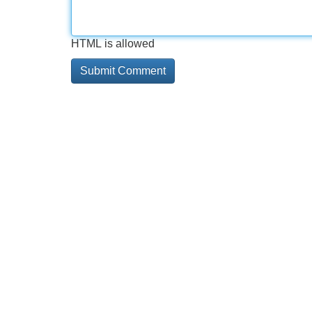
HTML is allowed