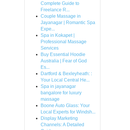
Complete Guide to
Freelance R...
Couple Massage in
Jayanagar | Romantic Spa
Expe...
Spa in Kokapet |
Professional Massage
Services
Buy Essential Hoodie
Australia | Fear of God
Es...
Dartford & Bexleyheath: :
Your Local Central He...
Spa in jayanagar
bangalore for luxury
massage
Boone Auto Glass: Your
Local Experts for Windsh...
Display Marketing
Channels: A Detailed