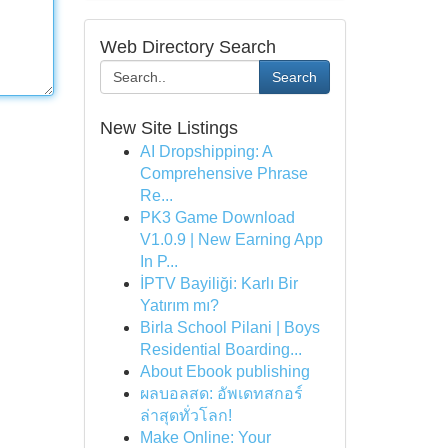
Web Directory Search
Search
New Site Listings
AI Dropshipping: A
Comprehensive Phrase
Re...
PK3 Game Download
V1.0.9 | New Earning App
In P...
İPTV Bayiliği: Karlı Bir
Yatırım mı?
Birla School Pilani | Boys
Residential Boarding...
About Ebook publishing
ผลบอลสด: อัพเดทสกอร์
ล่าสุดทั่วโลก!
Make Online: Your