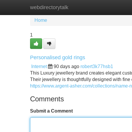
webdirectorytalk
Home
New Site Listings
Add Site
Home
1
Personalised gold rings
Internet
90 days ago
robert3k77hsb1
This Luxury jewellery brand creates elegant cust
Their jewellery is thoughtfully designed with fine
https://www.argent-asher.com/collections/name-
Comments
Submit a Comment