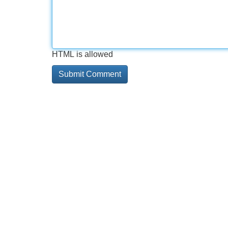
HTML is allowed