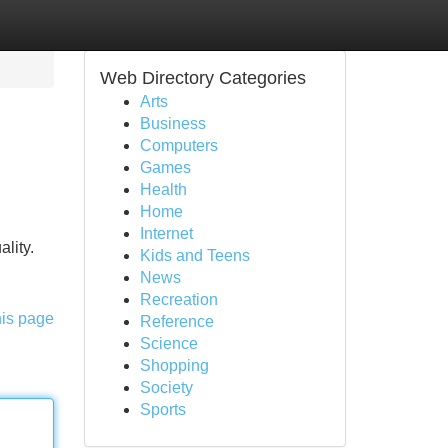
Web Directory Categories
Arts
Business
Computers
Games
Health
Home
Internet
lity.
Kids and Teens
News
Recreation
his page
Reference
Science
Shopping
Society
Sports