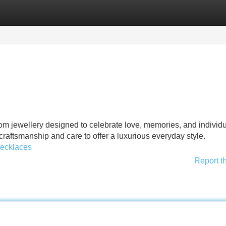
Categories
Register
Login
om jewellery designed to celebrate love, memories, and individua
 craftsmanship and care to offer a luxurious everyday style.
necklaces
Report t