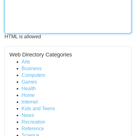
HTML is allowed
Web Directory Categories
Arts
Business
Computers
Games
Health
Home
Internet
Kids and Teens
News
Recreation
Reference
Science