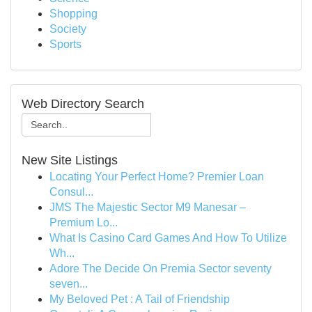
Shopping
Society
Sports
Web Directory Search
New Site Listings
Locating Your Perfect Home? Premier Loan
Consul...
JMS The Majestic Sector M9 Manesar –
Premium Lo...
What Is Casino Card Games And How To Utilize
Wh...
Adore The Decide On Premia Sector seventy
seven...
My Beloved Pet : A Tail of Friendship