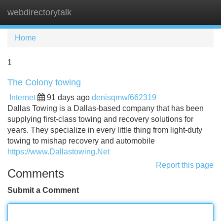
webdirectorytalk
Tog
navi
Home
1
The Colony towing
Internet
91 days ago
denisqmwf662319
Dallas Towing is a Dallas-based company that has been
supplying first-class towing and recovery solutions for
years. They specialize in every little thing from light-duty
towing to mishap recovery and automobile
https://www.Dallastowing.Net
Report this page
Comments
Submit a Comment