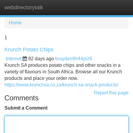
webdirectorytalk
Tog
navi
Home
1
Krunch Potato Chips
Internet
92 days ago
brayden9h44piz9
Krunch SA produces potato chips and other snacks in a
variety of flavours in South Africa. Browse all our Krunch
products and place your order now.
https://www.krunchsa.co.za/krunch-sa-snack-products/
Report this page
Comments
Submit a Comment