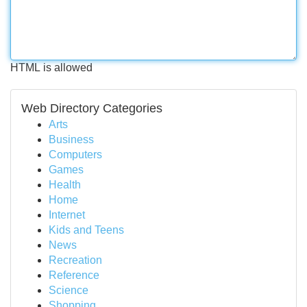
HTML is allowed
Web Directory Categories
Arts
Business
Computers
Games
Health
Home
Internet
Kids and Teens
News
Recreation
Reference
Science
Shopping