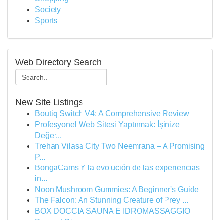
Society
Sports
Web Directory Search
New Site Listings
Boutiq Switch V4: A Comprehensive Review
Profesyonel Web Sitesi Yaptırmak: İşinize
Değer...
Trehan Vilasa City Two Neemrana – A Promising
P...
BongaCams Y la evolución de las experiencias
in...
Noon Mushroom Gummies: A Beginner's Guide
The Falcon: An Stunning Creature of Prey ...
BOX DOCCIA SAUNA E IDROMASSAGGIO |