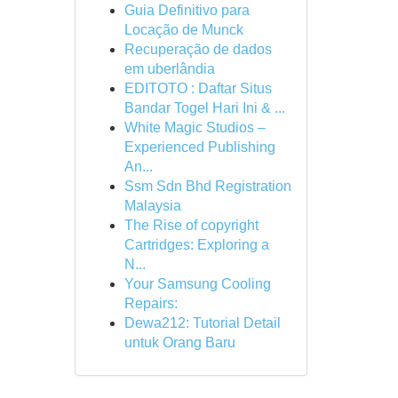
Guia Definitivo para
Locação de Munck
Recuperação de dados
em uberlândia
EDITOTO : Daftar Situs
Bandar Togel Hari Ini & ...
White Magic Studios –
Experienced Publishing
An...
Ssm Sdn Bhd Registration
Malaysia
The Rise of copyright
Cartridges: Exploring a
N...
Your Samsung Cooling
Repairs:
Dewa212: Tutorial Detail
untuk Orang Baru