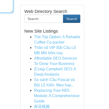
Web Directory Search
Search
New Site Listings
The Top Option: A Reliable
Coffee Co-packer
Thần số VIP Bắt Cầu Lô
MB MN hôm nay
Affordable SEO Services
To Grow Your Business
{Craig Campbell SEO: A
Deep Analysis
So sánh Cầu Pascal và
Bội Lô Xiên: Mẹo hay...
Replacing Your ABS
Module: A Comprehensive
Guide
探花视频