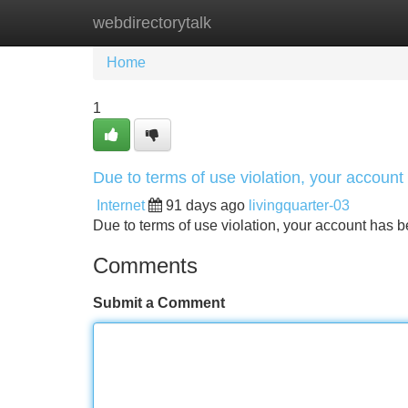
webdirectorytalk
Home
New Site Listings
Add Site
Home
1
Due to terms of use violation, your accou
Internet
91 days ago
livingquarter-03
Due to terms of use violation, your account ha
Comments
Submit a Comment