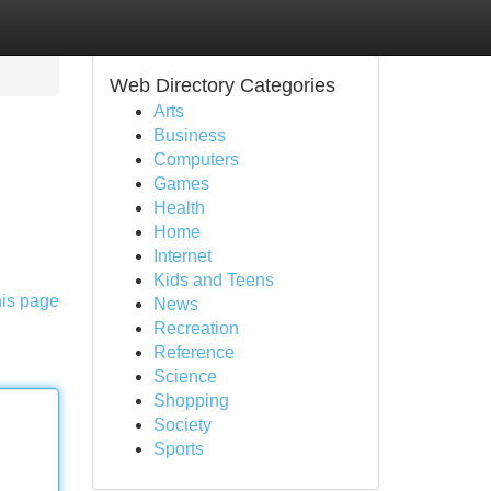
Web Directory Categories
Arts
Business
Computers
Games
Health
Home
Internet
Kids and Teens
his page
News
Recreation
Reference
Science
Shopping
Society
Sports