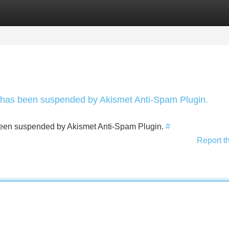
Categories
Register
Login
nt has been suspended by Akismet Anti-Spam Plugin.
s been suspended by Akismet Anti-Spam Plugin.
#
Report t