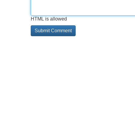
HTML is allowed