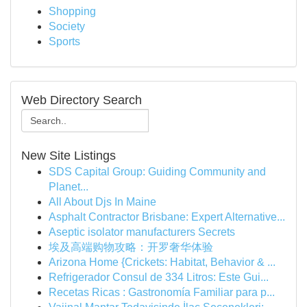
Shopping
Society
Sports
Web Directory Search
New Site Listings
SDS Capital Group: Guiding Community and
Planet...
All About Djs In Maine
Asphalt Contractor Brisbane: Expert Alternative...
Aseptic isolator manufacturers Secrets
埃及高端购物攻略：开罗奢华体验
Arizona Home {Crickets: Habitat, Behavior & ...
Refrigerador Consul de 334 Litros: Este Gui...
Recetas Ricas : Gastronomía Familiar para p...