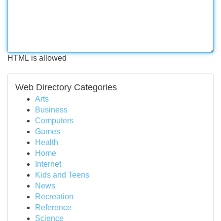
HTML is allowed
Web Directory Categories
Arts
Business
Computers
Games
Health
Home
Internet
Kids and Teens
News
Recreation
Reference
Science