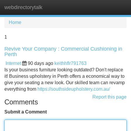
webdirectorytalk
Tog
navi
Home
1
Revive Your Company : Commercial Cushioning in
Perth
Internet
90 days ago
keithhflr791763
Is your business furniture looking outdated? Don't replace
it! Business upholstery in Perth offers a economical way to
give your seating a new look. Our skilled team can revamp
everything from
https://southsideupholstery.com.au/
Report this page
Comments
Submit a Comment