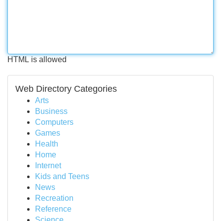
HTML is allowed
Web Directory Categories
Arts
Business
Computers
Games
Health
Home
Internet
Kids and Teens
News
Recreation
Reference
Science