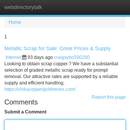
webdirectorytalk
Tog
navi
Home
1
Metallic Scrap for Sale: Great Prices & Supply
Internet
93 days ago
craigsybo500280
Looking to obtain scrap copper ? We have a substantial
selection of graded metallic scrap ready for prompt
removal. Our attractive rates are supported by a reliable
supply and efficient handling.
https://chikacoppergoldmines.com/
Report this page
Comments
Submit a Comment