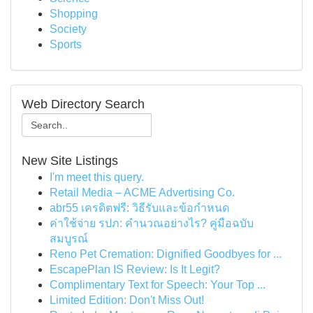
Shopping
Society
Sports
Web Directory Search
New Site Listings
I'm meet this query.
Retail Media – ACME Advertising Co.
abr55 เครดิตฟรี: วิธีรับและข้อกำหนด
ค่าใช้จ่าย รปภ: คำนวณอย่างไร? คู่มือฉบับ
สมบูรณ์
Reno Pet Cremation: Dignified Goodbyes for ...
EscapePlan IS Review: Is It Legit?
Complimentary Text for Speech: Your Top ...
Limited Edition: Don't Miss Out!