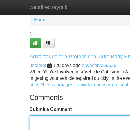
webdirectorytalk
Home
New Site Listings
Add Site
Home
1
Advantages of a Professional Auto Body Sh
Internet
120 days ago
anyaealv069626
When You're Involved in a Vehicle Collision in Arl
in getting your vehicle repaired quickly. In the e
https://bestcarimages.com/why-choosing-a-local-
Comments
Submit a Comment