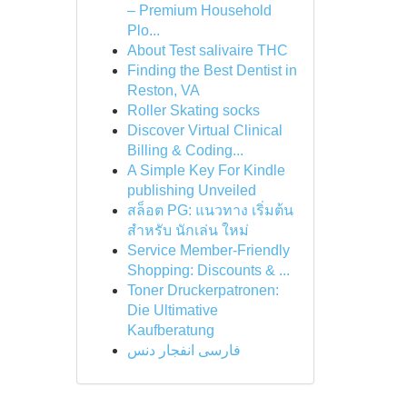
– Premium Household
Plo...
About Test salivaire THC
Finding the Best Dentist in
Reston, VA
Roller Skating socks
Discover Virtual Clinical
Billing & Coding...
A Simple Key For Kindle
publishing Unveiled
สล็อต PG: แนวทาง เริ่มต้น
สำหรับ นักเล่น ใหม่
Service Member-Friendly
Shopping: Discounts & ...
Toner Druckerpatronen:
Die Ultimative
Kaufberatung
فارسی انفجار دنس