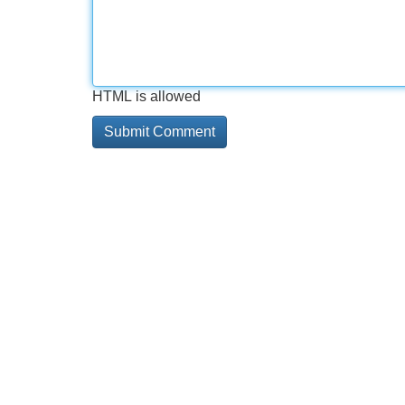
HTML is allowed