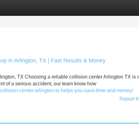
Categories
Register
Login
op in Arlington, TX | Fast Results & Money
ington, TX Choosing a reliable collision center Arlington TX is c
vent of a serious accident, our team know how
collision-center-arlington-tx-helps-you-save-time-and-money/
Report t