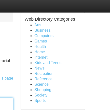
Web Directory Categories
Arts
Business
Computers
Games
Health
Home
Internet
rucial
Kids and Teens
News
Recreation
his page
Reference
Science
Shopping
Society
Sports