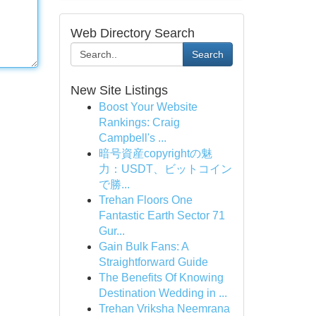
Web Directory Search
Search
New Site Listings
Boost Your Website
Rankings: Craig
Campbell's ...
暗号資産copyrightの魅
力：USDT、ビットコイン
で勝...
Trehan Floors One
Fantastic Earth Sector 71
Gur...
Gain Bulk Fans: A
Straightforward Guide
The Benefits Of Knowing
Destination Wedding in ...
Trehan Vriksha Neemrana