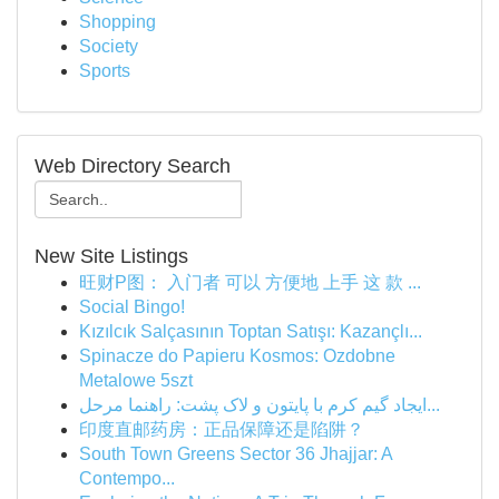
Shopping
Society
Sports
Web Directory Search
New Site Listings
旺财P图： 入门者 可以 方便地 上手 这 款 ...
Social Bingo!
Kızılcık Salçasının Toptan Satışı: Kazançlı...
Spinacze do Papieru Kosmos: Ozdobne
Metalowe 5szt
ایجاد گیم کرم با پایتون و لاک پشت: راهنما مرحل...
印度直邮药房：正品保障还是陷阱？
South Town Greens Sector 36 Jhajjar: A
Contempo...