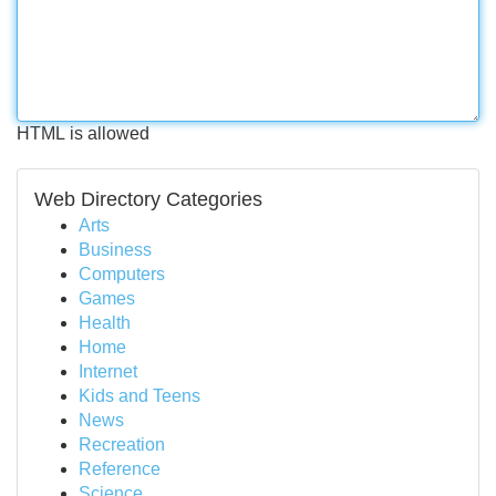
HTML is allowed
Web Directory Categories
Arts
Business
Computers
Games
Health
Home
Internet
Kids and Teens
News
Recreation
Reference
Science