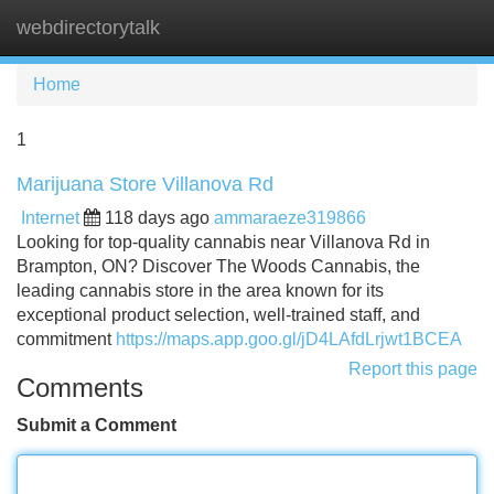
webdirectorytalk
Tog
navi
Home
1
Marijuana Store Villanova Rd
Internet
118 days ago
ammaraeze319866
Looking for top-quality cannabis near Villanova Rd in
Brampton, ON? Discover The Woods Cannabis, the
leading cannabis store in the area known for its
exceptional product selection, well-trained staff, and
commitment
https://maps.app.goo.gl/jD4LAfdLrjwt1BCEA
Report this page
Comments
Submit a Comment