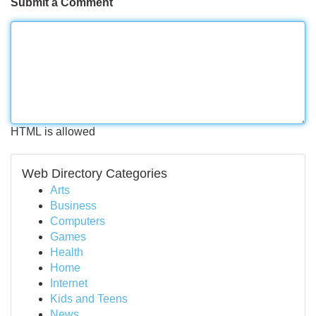
Submit a Comment
HTML is allowed
Web Directory Categories
Arts
Business
Computers
Games
Health
Home
Internet
Kids and Teens
News