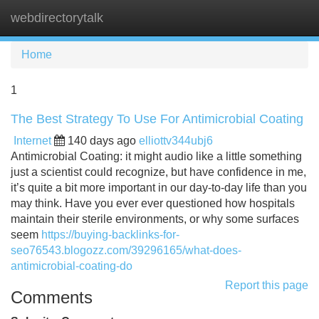
webdirectorytalk
Tog
navi
Home
1
The Best Strategy To Use For Antimicrobial Coating
Internet
140 days ago
elliottv344ubj6
Antimicrobial Coating: it might audio like a little something
just a scientist could recognize, but have confidence in me,
it’s quite a bit more important in our day-to-day life than you
may think. Have you ever ever questioned how hospitals
maintain their sterile environments, or why some surfaces
seem
https://buying-backlinks-for-
seo76543.blogozz.com/39296165/what-does-
antimicrobial-coating-do
Report this page
Comments