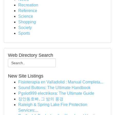
Recreation
Reference
Science
Shopping
Society
Sports
Web Directory Search
New Site Listings
Fisioterapia en Valladolid : Manual Completa...
Sound Buttons: The Ultimate Handbook
Pgslot999 electrikora: The Ultimate Guide
장안동호빠, 그 밤의 풍경
Raleigh & Spring Lake Fire Protection
Services:...