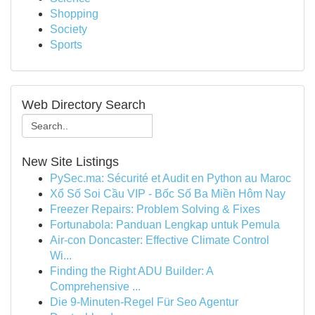
Shopping
Society
Sports
Web Directory Search
New Site Listings
PySec.ma: Sécurité et Audit en Python au Maroc
Xổ Số Soi Cầu VIP - Bốc Số Ba Miền Hôm Nay
Freezer Repairs: Problem Solving & Fixes
Fortunabola: Panduan Lengkap untuk Pemula
Air-con Doncaster: Effective Climate Control
Wi...
Finding the Right ADU Builder: A
Comprehensive ...
Die 9-Minuten-Regel Für Seo Agentur