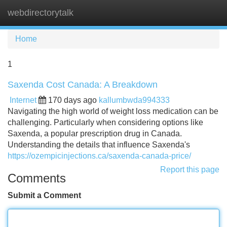
webdirectorytalk
Tog
navi
Home
1
Saxenda Cost Canada: A Breakdown
Internet
170 days ago
kallumbwda994333
Navigating the high world of weight loss medication can be
challenging. Particularly when considering options like
Saxenda, a popular prescription drug in Canada.
Understanding the details that influence Saxenda's
https://ozempicinjections.ca/saxenda-canada-price/
Report this page
Comments
Submit a Comment