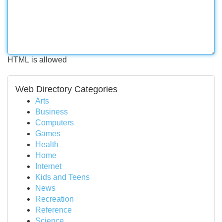
HTML is allowed
Web Directory Categories
Arts
Business
Computers
Games
Health
Home
Internet
Kids and Teens
News
Recreation
Reference
Science