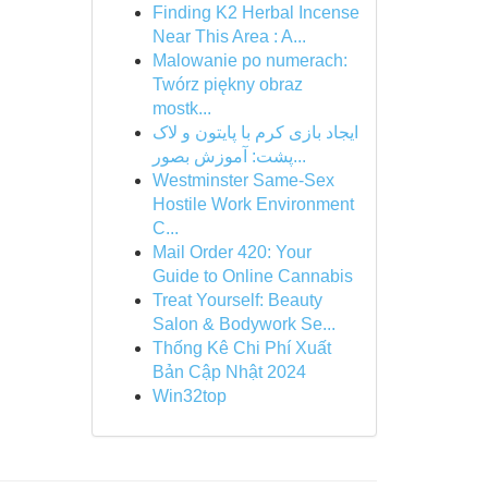
Finding K2 Herbal Incense
Near This Area : A...
Malowanie po numerach:
Twórz piękny obraz
mostk...
ایجاد بازی کرم با پایتون و لاک
پشت: آموزش بصور...
Westminster Same-Sex
Hostile Work Environment
C...
Mail Order 420: Your
Guide to Online Cannabis
Treat Yourself: Beauty
Salon & Bodywork Se...
Thống Kê Chi Phí Xuất
Bản Cập Nhật 2024
Win32top