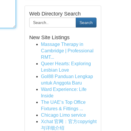
Web Directory Search
Search
New Site Listings
Massage Therapy in
Cambridge | Professional
RMT...
Queer Hearts: Exploring
Lesbian Love
Gol88 Panduan Lengkap
untuk Anggota Baru
Ward Experience: Life
Inside
The UAE’s Top Office
Fixtures & Fittings ...
Chicago Limo service
Xchat 官网：官方copyright
与详细介绍