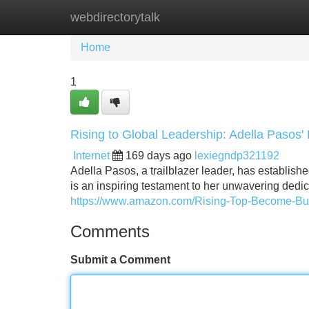
webdirectorytalk
Home
New Site Listings
Add Site
Home
1
Rising to Global Leadership: Adella Pasos' 
Internet
169 days ago
lexiegndp321192
Adella Pasos, a trailblazer leader, has establishe
is an inspiring testament to her unwavering dedic
https://www.amazon.com/Rising-Top-Become-B
Comments
Submit a Comment