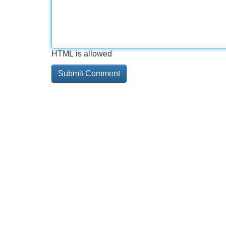
HTML is allowed