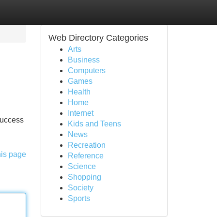
Web Directory Categories
Arts
Business
Computers
Games
Health
Home
Internet
 success
Kids and Teens
News
Recreation
his page
Reference
Science
Shopping
Society
Sports