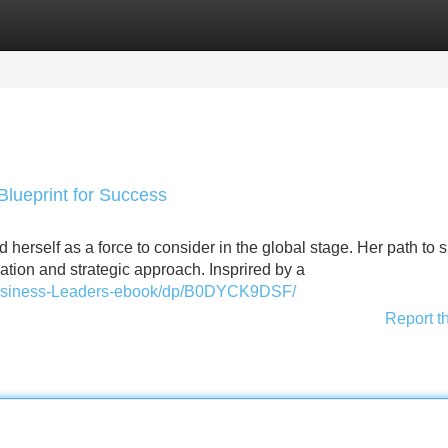
Categories
Register
Login
Blueprint for Success
d herself as a force to consider in the global stage. Her path to
ation and strategic approach. Insprired by a
usiness-Leaders-ebook/dp/B0DYCK9DSF/
Report t