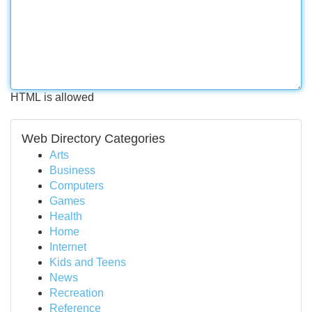
HTML is allowed
Web Directory Categories
Arts
Business
Computers
Games
Health
Home
Internet
Kids and Teens
News
Recreation
Reference