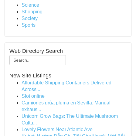
Science
Shopping
Society
Sports
Web Directory Search
New Site Listings
Affordable Shipping Containers Delivered
Across...
Slot online
Camiones grúa pluma en Sevilla: Manual
exhaus...
Unicorn Grow Bags: The Ultimate Mushroom
Cultu...
Lovely Flowers Near Atlantic Ave