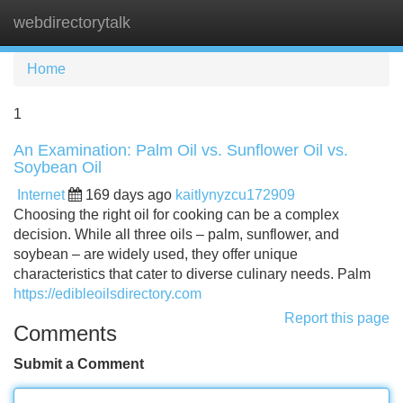
webdirectorytalk
Tog
navi
Home
1
An Examination: Palm Oil vs. Sunflower Oil vs.
Soybean Oil
Internet
169 days ago
kaitlynyzcu172909
Choosing the right oil for cooking can be a complex
decision. While all three oils – palm, sunflower, and
soybean – are widely used, they offer unique
characteristics that cater to diverse culinary needs. Palm
https://edibleoilsdirectory.com
Report this page
Comments
Submit a Comment