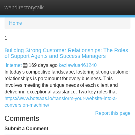
webdirectorytalk
Tog
navi
Home
1
Building Strong Customer Relationships: The Roles
of Support Agents and Success Managers
Internet
169 days ago
keziawiua461240
In today's competitive landscape, fostering strong customer
relationships is paramount for every business. This
involves meeting the unique needs of each client and
delivering exceptional assistance. Two key roles that
https://www.botsaas.io/transform-your-website-into-a-
conversion-machine/
Report this page
Comments
Submit a Comment