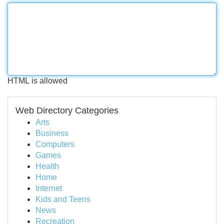
HTML is allowed
Web Directory Categories
Arts
Business
Computers
Games
Health
Home
Internet
Kids and Teens
News
Recreation