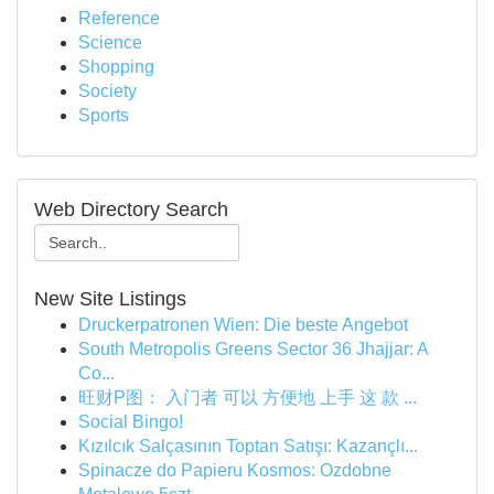
Reference
Science
Shopping
Society
Sports
Web Directory Search
New Site Listings
Druckerpatronen Wien: Die beste Angebot
South Metropolis Greens Sector 36 Jhajjar: A
Co...
旺财P图： 入门者 可以 方便地 上手 这 款 ...
Social Bingo!
Kızılcık Salçasının Toptan Satışı: Kazançlı...
Spinacze do Papieru Kosmos: Ozdobne