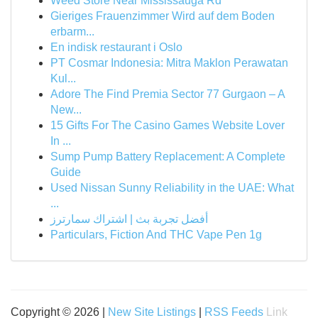
Weed Store Near Mississauga Rd
Gieriges Frauenzimmer Wird auf dem Boden
erbarm...
En indisk restaurant i Oslo
PT Cosmar Indonesia: Mitra Maklon Perawatan
Kul...
Adore The Find Premia Sector 77 Gurgaon – A
New...
15 Gifts For The Casino Games Website Lover
In ...
Sump Pump Battery Replacement: A Complete
Guide
Used Nissan Sunny Reliability in the UAE: What
...
أفضل تجربة بث | اشتراك سمارترز
Particulars, Fiction And THC Vape Pen 1g
Copyright © 2026 |
New Site Listings
|
RSS Feeds
Link