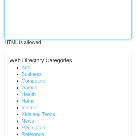
HTML is allowed
Web Directory Categories
Arts
Business
Computers
Games
Health
Home
Internet
Kids and Teens
News
Recreation
Reference