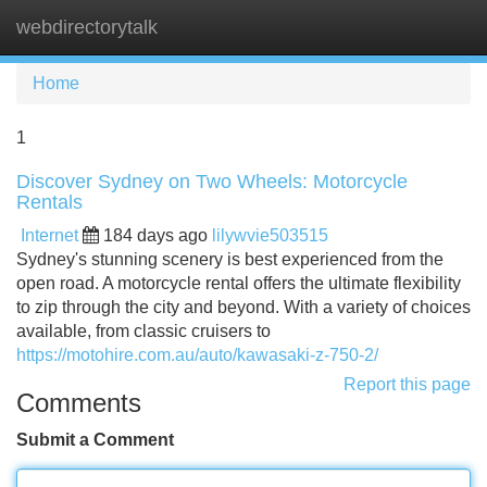
webdirectorytalk
Tog
navi
Home
1
Discover Sydney on Two Wheels: Motorcycle
Rentals
Internet
184 days ago
lilywvie503515
Sydney's stunning scenery is best experienced from the
open road. A motorcycle rental offers the ultimate flexibility
to zip through the city and beyond. With a variety of choices
available, from classic cruisers to
https://motohire.com.au/auto/kawasaki-z-750-2/
Report this page
Comments
Submit a Comment