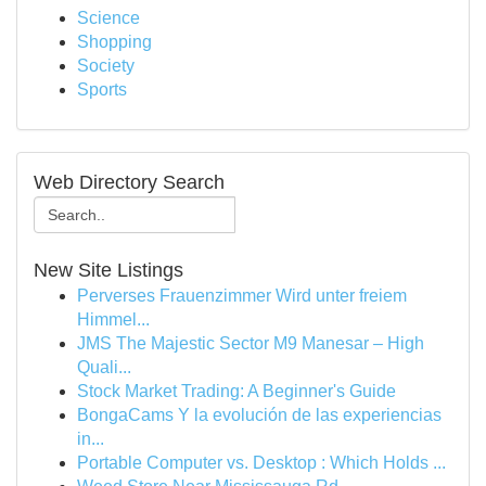
Science
Shopping
Society
Sports
Web Directory Search
New Site Listings
Perverses Frauenzimmer Wird unter freiem
Himmel...
JMS The Majestic Sector M9 Manesar – High
Quali...
Stock Market Trading: A Beginner's Guide
BongaCams Y la evolución de las experiencias
in...
Portable Computer vs. Desktop : Which Holds ...