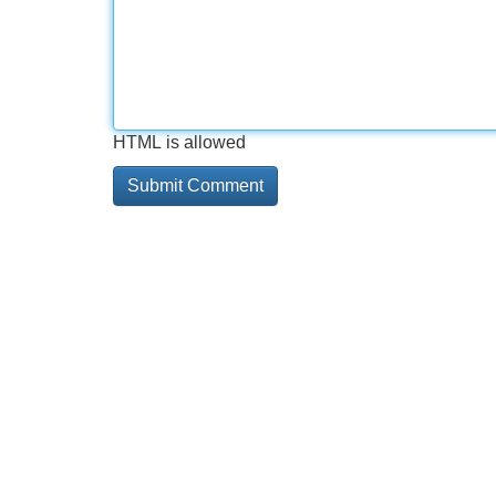
HTML is allowed