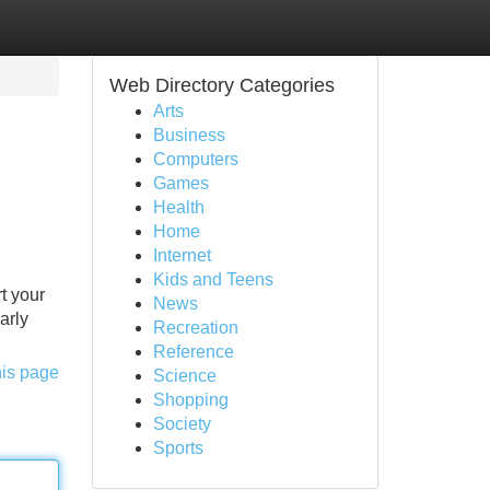
Web Directory Categories
Arts
Business
Computers
Games
Health
Home
Internet
Kids and Teens
t your
News
arly
Recreation
Reference
his page
Science
Shopping
Society
Sports