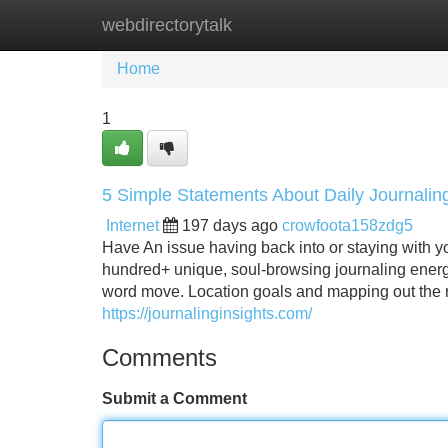
webdirectorytalk
Home
New Site Listings
Add Site
Home
1
5 Simple Statements About Daily Journalin
Internet
197 days ago
crowfoota158zdg5
Have An issue having back into or staying with 
hundred+ unique, soul-browsing journaling energy
word move. Location goals and mapping out the me
https://journalinginsights.com/
Comments
Submit a Comment