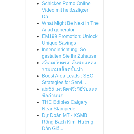
Schickes Porno Online
Video mit hei&szlig;er
Da...
What Might Be Next In The
Ai ad generator
EM199 Promotion: Unlock
Unique Savings
Inneneinrichtung: So
gestalten Sie Ihr Zuhause
สล็อตเว็บตรง: ค้นพบแหล่ง
รวมเกมสล็อตชั้นนำ
Boost Area Leads : SEO
Strategies for Servi...
abr55 เครดิตฟรี: วิธีรับและ
ข้อกำหนด
THC Edibles Calgary
Near Stampede
Dự Đoán MT - XSMB
Rồng Bạch Kim: Hướng
Dẫn Giả...