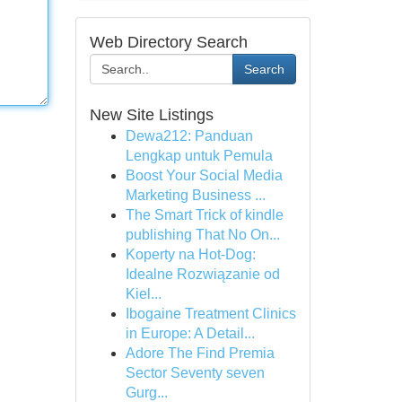
Web Directory Search
Search
New Site Listings
Dewa212: Panduan
Lengkap untuk Pemula
Boost Your Social Media
Marketing Business ...
The Smart Trick of kindle
publishing That No On...
Koperty na Hot-Dog:
Idealne Rozwiązanie od
Kiel...
Ibogaine Treatment Clinics
in Europe: A Detail...
Adore The Find Premia
Sector Seventy seven
Gurg...