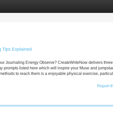
Categories
Register
Login
g Tips Explained
your Journaling Energy Observe? CreateWriteNow delivers three
 prompts listed here which will inspire your Muse and jumpstar
thods to reach them is a enjoyable physical exercise, particul
Report t