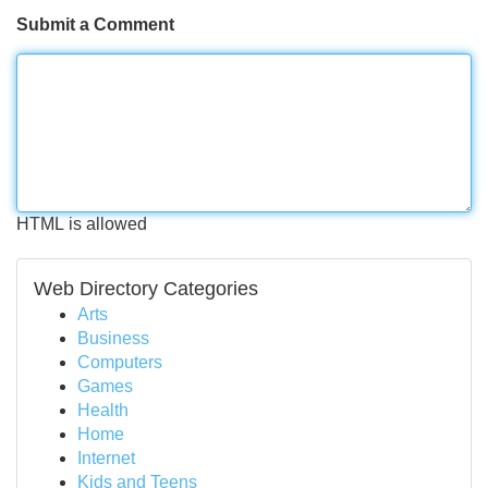
Submit a Comment
HTML is allowed
Web Directory Categories
Arts
Business
Computers
Games
Health
Home
Internet
Kids and Teens