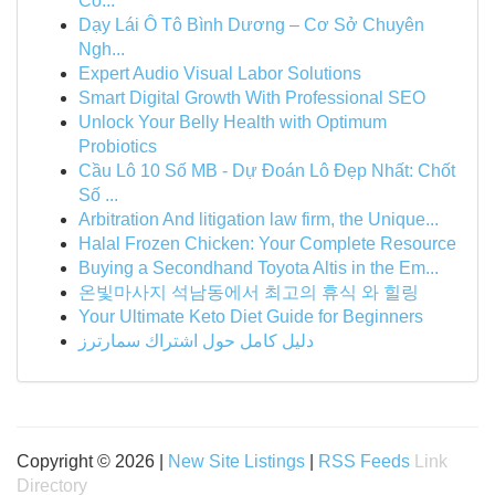
Co...
Dạy Lái Ô Tô Bình Dương – Cơ Sở Chuyên
Ngh...
Expert Audio Visual Labor Solutions
Smart Digital Growth With Professional SEO
Unlock Your Belly Health with Optimum
Probiotics
Cầu Lô 10 Số MB - Dự Đoán Lô Đẹp Nhất: Chốt
Số ...
Arbitration And litigation law firm, the Unique...
Halal Frozen Chicken: Your Complete Resource
Buying a Secondhand Toyota Altis in the Em...
온빛마사지 석남동에서 최고의 휴식 와 힐링
Your Ultimate Keto Diet Guide for Beginners
دليل كامل حول اشتراك سمارترز
Copyright © 2026 |
New Site Listings
|
RSS Feeds
Link
Directory