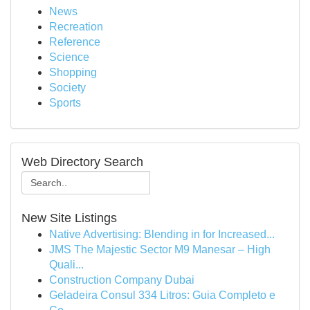
News
Recreation
Reference
Science
Shopping
Society
Sports
Web Directory Search
New Site Listings
Native Advertising: Blending in for Increased...
JMS The Majestic Sector M9 Manesar – High
Quali...
Construction Company Dubai
Geladeira Consul 334 Litros: Guia Completo e