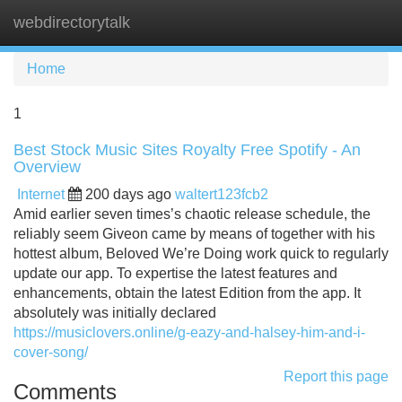
webdirectorytalk
Tog
navi
Home
1
Best Stock Music Sites Royalty Free Spotify - An
Overview
Internet
200 days ago
waltert123fcb2
Amid earlier seven times’s chaotic release schedule, the
reliably seem Giveon came by means of together with his
hottest album, Beloved We’re Doing work quick to regularly
update our app. To expertise the latest features and
enhancements, obtain the latest Edition from the app. It
absolutely was initially declared
https://musiclovers.online/g-eazy-and-halsey-him-and-i-
cover-song/
Report this page
Comments