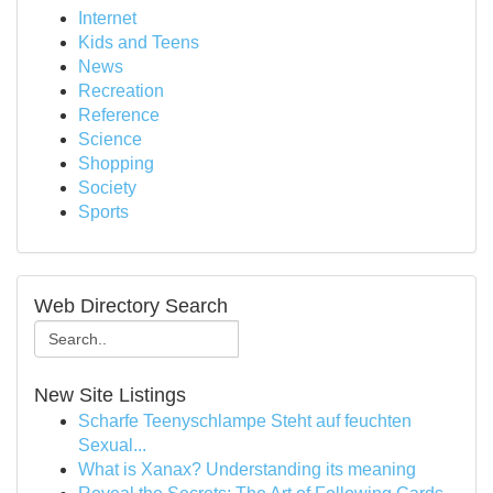
Internet
Kids and Teens
News
Recreation
Reference
Science
Shopping
Society
Sports
Web Directory Search
New Site Listings
Scharfe Teenyschlampe Steht auf feuchten
Sexual...
What is Xanax? Understanding its meaning