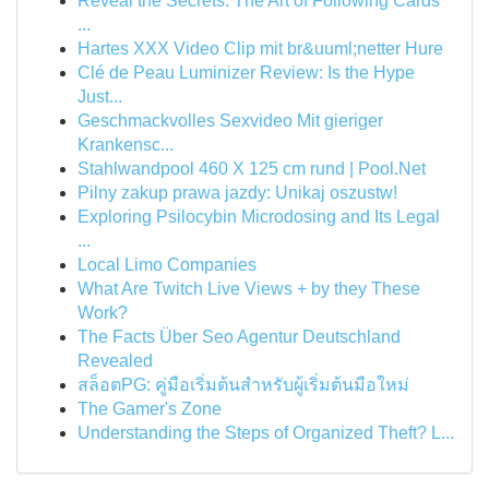
Reveal the Secrets: The Art of Following Cards
...
Hartes XXX Video Clip mit br&uuml;netter Hure
Clé de Peau Luminizer Review: Is the Hype
Just...
Geschmackvolles Sexvideo Mit gieriger
Krankensc...
Stahlwandpool 460 X 125 cm rund | Pool.Net
Pilny zakup prawa jazdy: Unikaj oszustw!
Exploring Psilocybin Microdosing and Its Legal
...
Local Limo Companies
What Are Twitch Live Views + by they These
Work?
The Facts Über Seo Agentur Deutschland
Revealed
สล็อตPG: คู่มือเริ่มต้นสำหรับผู้เริ่มต้นมือใหม่
The Gamer's Zone
Understanding the Steps of Organized Theft? L...