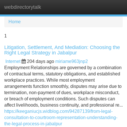
webdirectorytalk
Tog
navi
Home
1
Litigation, Settlement, And Mediation: Choosing the
Right Legal Strategy in Jabalpur
Internet
204 days ago
miriame963jnp2
Employment Relationships are governed by a combination
of contractual terms, statutory obligations, and established
workplace practices. While most employment
arrangements function smoothly, disputes may arise due to
termination, non-payment of dues, workplace misconduct,
or breach of employment conditions. Such disputes can
affect livelihoods, business continuity, and professional re...
https://keeganiucjs.widblog.com/94287139/from-legal-
consultation-to-courtroom-representation-understanding-
the-legal-process-in-jabalpur