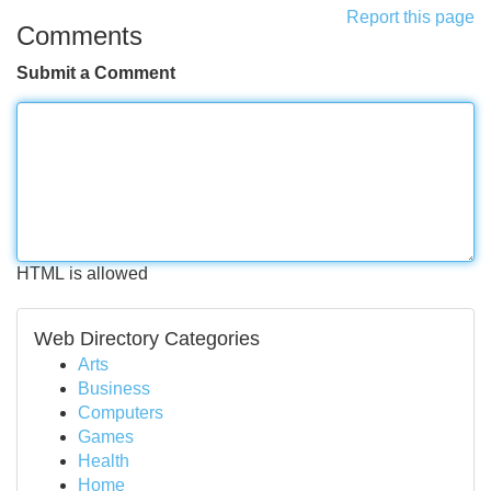
Report this page
Comments
Submit a Comment
HTML is allowed
Web Directory Categories
Arts
Business
Computers
Games
Health
Home