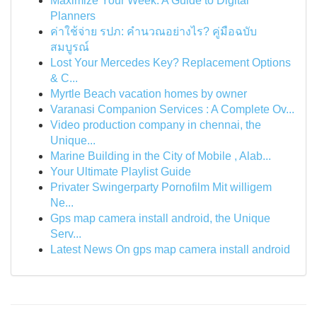
Maximize Your Week: A Guide to Digital
Planners
ค่าใช้จ่าย รปภ: คำนวณอย่างไร? คู่มือฉบับ
สมบูรณ์
Lost Your Mercedes Key? Replacement Options
& C...
Myrtle Beach vacation homes by owner
Varanasi Companion Services : A Complete Ov...
Video production company in chennai, the
Unique...
Marine Building in the City of Mobile , Alab...
Your Ultimate Playlist Guide
Privater Swingerparty Pornofilm Mit willigem
Ne...
Gps map camera install android, the Unique
Serv...
Latest News On gps map camera install android