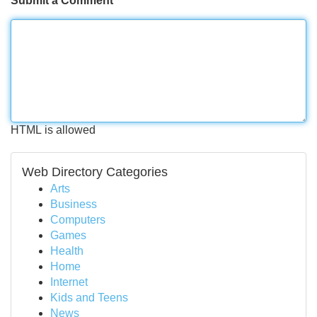
Submit a Comment
HTML is allowed
Web Directory Categories
Arts
Business
Computers
Games
Health
Home
Internet
Kids and Teens
News