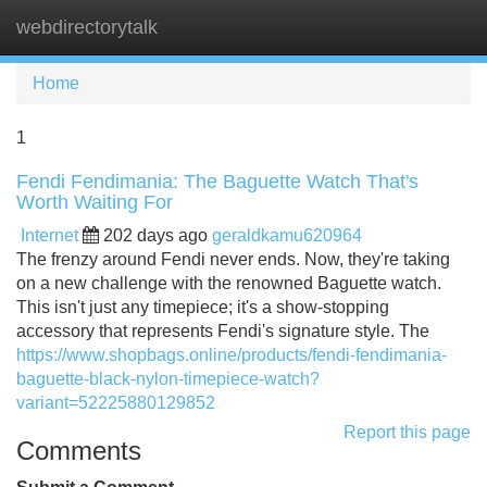
webdirectorytalk
Tog
navi
Home
1
Fendi Fendimania: The Baguette Watch That's
Worth Waiting For
Internet
202 days ago
geraldkamu620964
The frenzy around Fendi never ends. Now, they're taking
on a new challenge with the renowned Baguette watch.
This isn't just any timepiece; it's a show-stopping
accessory that represents Fendi's signature style. The
https://www.shopbags.online/products/fendi-fendimania-
baguette-black-nylon-timepiece-watch?
variant=52225880129852
Report this page
Comments