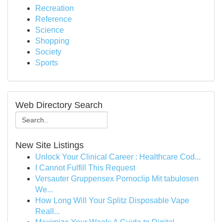
Recreation
Reference
Science
Shopping
Society
Sports
Web Directory Search
New Site Listings
Unlock Your Clinical Career : Healthcare Cod...
I Cannot Fulfill This Request
Versauter Gruppensex Pornoclip Mit tabulosen
We...
How Long Will Your Splitz Disposable Vape
Reall...