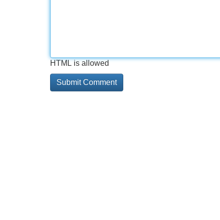
HTML is allowed