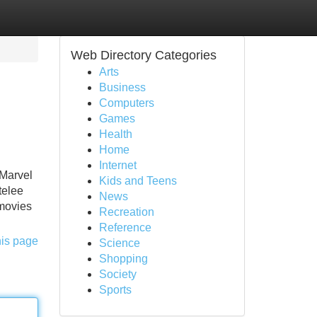
Web Directory Categories
Arts
Business
Computers
Games
Health
Home
Internet
 Marvel
Kids and Teens
telee
News
 movies
Recreation
Reference
his page
Science
Shopping
Society
Sports