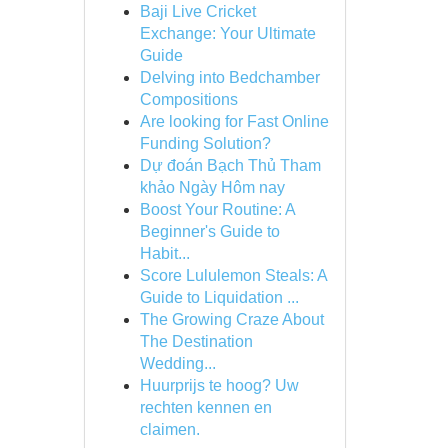
Baji Live Cricket
Exchange: Your Ultimate
Guide
Delving into Bedchamber
Compositions
Are looking for Fast Online
Funding Solution?
Dự đoán Bạch Thủ Tham
khảo Ngày Hôm nay
Boost Your Routine: A
Beginner's Guide to
Habit...
Score Lululemon Steals: A
Guide to Liquidation ...
The Growing Craze About
The Destination
Wedding...
Huurprijs te hoog? Uw
rechten kennen en
claimen.