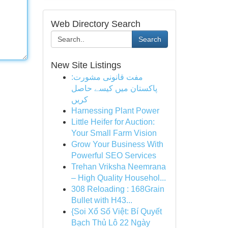
Web Directory Search
Search
New Site Listings
مفت قانونی مشورت:
پاکستان میں کیسے حاصل
کریں
Harnessing Plant Power
Little Heifer for Auction:
Your Small Farm Vision
Grow Your Business With
Powerful SEO Services
Trehan Vriksha Neemrana
– High Quality Househol...
308 Reloading : 168Grain
Bullet with H43...
{Soi Xổ Số Việt: Bí Quyết
Bạch Thủ Lô 22 Ngày