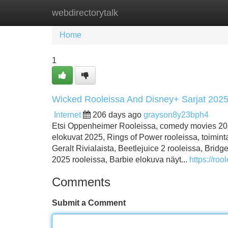
webdirectorytalk
Home
New Site Listings
Add Site
Home
1
Wicked Rooleissa And Disney+ Sarjat 202
Internet
206 days ago
grayson8y23bph4
Etsi Oppenheimer Rooleissa, comedy movies 2025
elokuvat 2025, Rings of Power rooleissa, toiminta
Geralt Rivialaista, Beetlejuice 2 rooleissa, Bri
2025 rooleissa, Barbie elokuva näyt...
https://rool
Comments
Submit a Comment