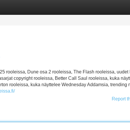
Categories
Register
Login
5
 rooleissa, Dune osa 2 rooleissa, The Flash rooleissa, uudet
sarjat copyright rooleissa, Better Call Saul rooleissa, kuka näyt
dgerton rooleissa, kuka näyttelee Wednesday Addamsia, trending
eissa.fi/
Report t