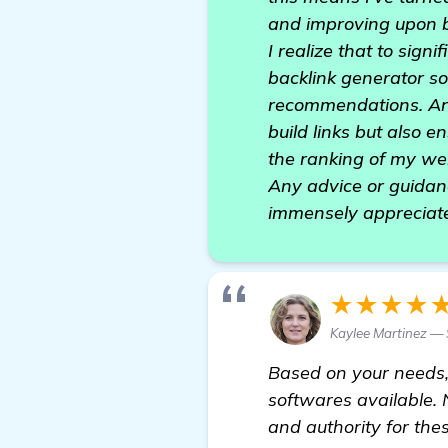
and improving upon b
I realize that to sig
backlink generator so
recommendations. Are 
build links but also e
the ranking of my we
Any advice or guidan
immensely appreciate
★★★★
Kaylee Martinez — 
Based on your needs
softwares available. N
and authority for the