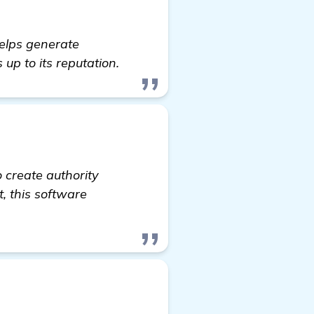
helps generate
s up to its reputation.
to create authority
t, this software