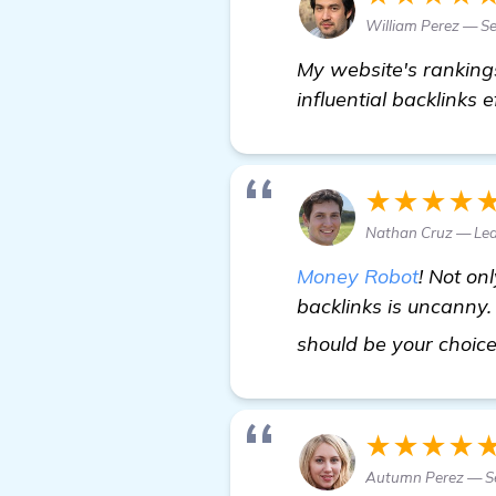
William Perez — Se
My website's ranking
influential backlinks e
★★★★
Nathan Cruz — Lea
Money Robot
! Not onl
backlinks is uncanny. 
should be your choic
★★★★
Autumn Perez — Se