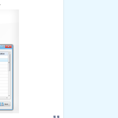
check it out
.