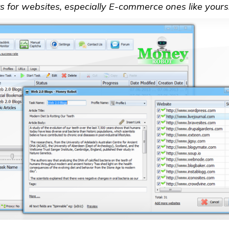
 for websites, especially E-commerce ones like yours