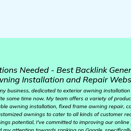
ons Needed - Best Backlink Gener
Awning Installation and Repair Webs
y business, dedicated to exterior awning installation
uite some time now. My team offers a variety of produc
able awning installation, fixed frame awning repair,
customized awnings to cater to all kinds of customer r
ngs potential, I've committed to improving our online 
d my attention towards ranking on Google, specificall