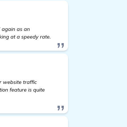
d again as an
king at a speedy rate.
 website traffic
ion feature is quite