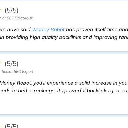
★
(5/5)
ior SEO Strategist
rs have said.
Money Robot
has proven itself time an
n providing high quality backlinks and improving ran
★
(5/5)
 Senior SEO Expert
Money Robot, you’ll experience a solid increase in your
ads to better rankings. Its powerful backlinks generat
re
★
(5/5)