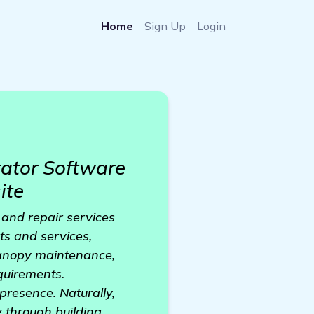
Home
Sign Up
Login
ator Software
ite
 and repair services
ts and services,
 canopy maintenance,
equirements.
presence. Naturally,
y through building