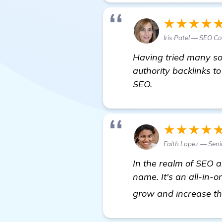
★★★★
Iris Patel — SEO C
Having tried many so
authority backlinks t
SEO.
★★★★
Faith Lopez — Seni
In the realm of SEO
name. It's an all-in-
grow and increase the