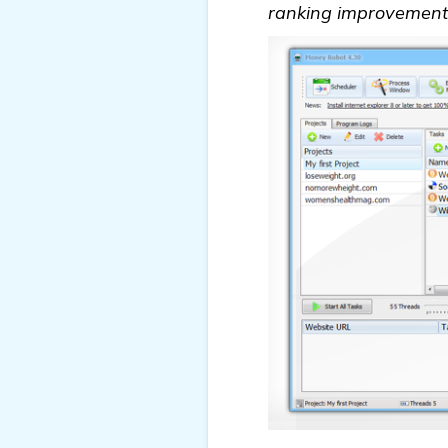
ranking improvements