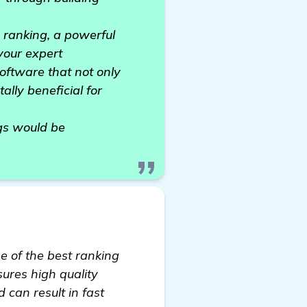
P ranking, a powerful
 your expert
oftware that not only
ally beneficial for
ngs would be
ne of the best ranking
sures high quality
 can result in fast