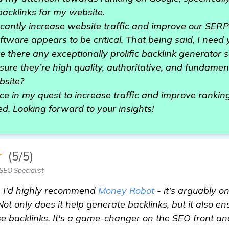
acklinks for my website.
nificantly increase website traffic and improve our SER
ftware appears to be critical. That being said, I need
there any exceptionally prolific backlink generator s
nsure they’re high quality, authoritative, and fundament
bsite?
ce in my quest to increase traffic and improve ranki
d. Looking forward to your insights!
★
(5/5)
SEO Specialist
, I'd highly recommend
Money Robot
- it's arguably o
ot only does it help generate backlinks, but it also en
se backlinks. It's a game-changer on the SEO front and