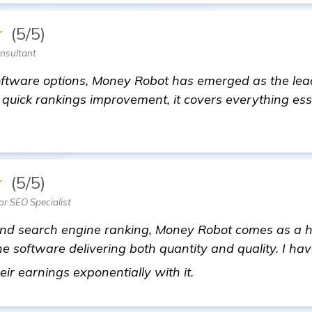
★
(5/5)
onsultant
ftware options, Money Robot has emerged as the lead
o quick rankings improvement, it covers everything ess
★
(5/5)
or SEO Specialist
 and search engine ranking, Money Robot comes as a
one software delivering both quantity and quality. I h
backlink generator
ir earnings exponentially with it.