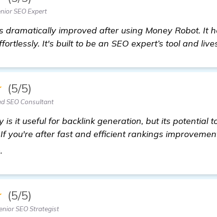
nior SEO Expert
s dramatically improved after using Money Robot. It 
ffortlessly. It's built to be an SEO expert’s tool and live
★
(5/5)
d SEO Consultant
y is it useful for backlink generation, but its potential 
If you're after fast and efficient rankings improvemen
more
e.
★
(5/5)
nior SEO Strategist