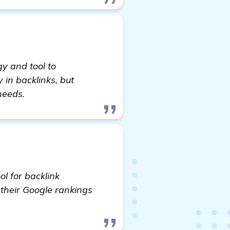
y and tool to
y in backlinks, but
needs.
ol for backlink
their Google rankings
Fire Pit Installation & Maintenance Website