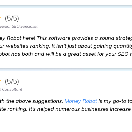
★
(5/5)
Senior SEO Specialist
y Robot here! This software provides a sound strateg
ur website’s ranking. It isn't just about gaining quantit
obot has both and will be a great asset for your SEO 
★
(5/5)
O Consultant
ith the above suggestions.
Money Robot
is my go-to to
te ranking. It’s helped numerous businesses increase 
of Backlink Generator Software Recommendations for 