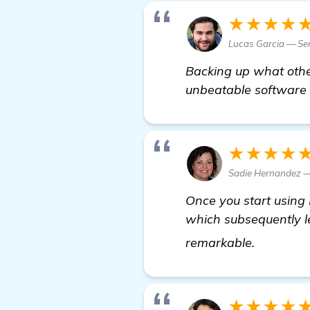
★★★★
Lucas Garcia — Sen
Backing up what othe
unbeatable software i
★★★★
Sadie Hernandez —
Once you start using 
which subsequently le
learn mo
remarkable.
★★★★