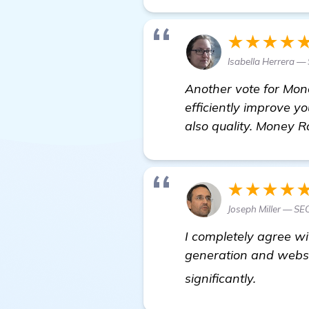
★★★★
Isabella Herrera — 
Another vote for Mone
efficiently improve yo
also quality. Money R
★★★★
Joseph Miller — SE
I completely agree w
generation and websi
In Need 
significantly.