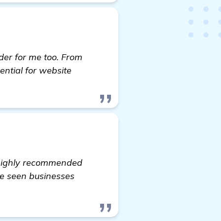
er for me too. From
ential for website
 highly recommended
ave seen businesses
 software