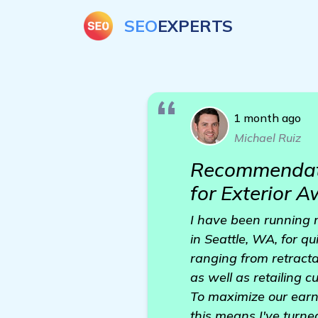
SEO
EXPERTS
1 month ago
Michael Ruiz
Recommendati
for Exterior 
I have been running m
in Seattle, WA, for q
ranging from retract
as well as retailing 
To maximize our earni
this means I've turne